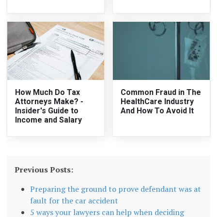
How Much Do Tax
Common Fraud in The
Attorneys Make? -
HealthCare Industry
Insider's Guide to
And How To Avoid It
Income and Salary
Previous Posts:
Preparing the ground to prove defendant was at
fault for the car accident
5 ways your lawyers can help when deciding