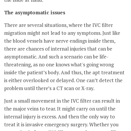
The asymptomatic issues
There are several situations, where the IVC filter
migration might not lead to any symptoms. Just like
the blood vessels have nerve endings inside them,
there are chances of internal injuries that can be
asymptomatic. And such a scenario can be life-
threatening, as no one knows what's going wrong
inside the patient’s body. And thus, the apt treatment
is either overlooked or delayed. One can’t detect the
problem until there’s a CT scan or X-ray.
Just a small movement in the IVC filter can result in
the major veins to tear. It might carry on until the
internal injury is excess. And then the only way to
treat it is invasive emergency surgery. Whether you