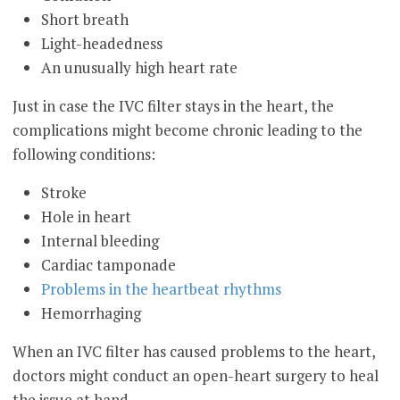
Short breath
Light-headedness
An unusually high heart rate
Just in case the IVC filter stays in the heart, the
complications might become chronic leading to the
following conditions:
Stroke
Hole in heart
Internal bleeding
Cardiac tamponade
Problems in the heartbeat rhythms
Hemorrhaging
When an IVC filter has caused problems to the heart,
doctors might conduct an open-heart surgery to heal
the issue at hand.