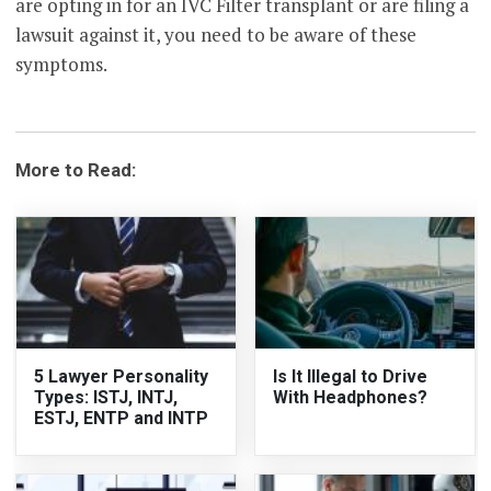
are opting in for an IVC Filter transplant or are filing a
lawsuit against it, you need to be aware of these
symptoms.
More to Read:
5 Lawyer Personality
Is It Illegal to Drive
Types: ISTJ, INTJ,
With Headphones?
ESTJ, ENTP and INTP