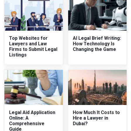
Top Websites for
AI Legal Brief Writing:
Lawyers and Law
How Technology Is
Firms to Submit Legal
Changing the Game
Listings
Legal Aid Application
How Much It Costs to
Online: A
Hire a Lawyer in
Comprehensive
Dubai?
Guide