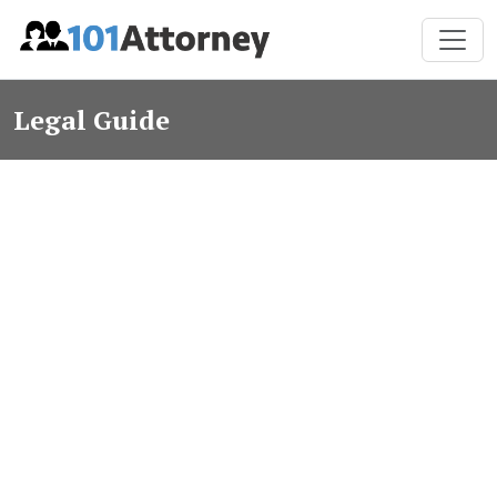
Legal Guide