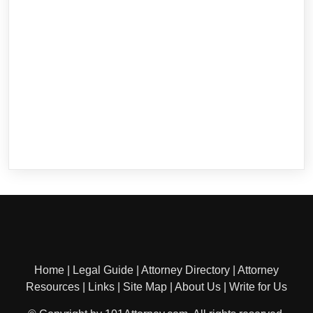
Home
|
Legal Guide
|
Attorney Directory
|
Attorney
Resources
|
Links
|
Site Map
|
About Us
|
Write for Us