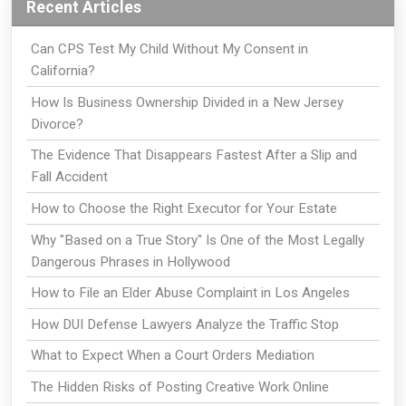
Recent Articles
Can CPS Test My Child Without My Consent in
California?
How Is Business Ownership Divided in a New Jersey
Divorce?
The Evidence That Disappears Fastest After a Slip and
Fall Accident
How to Choose the Right Executor for Your Estate
Why "Based on a True Story" Is One of the Most Legally
Dangerous Phrases in Hollywood
How to File an Elder Abuse Complaint in Los Angeles
How DUI Defense Lawyers Analyze the Traffic Stop
What to Expect When a Court Orders Mediation
The Hidden Risks of Posting Creative Work Online