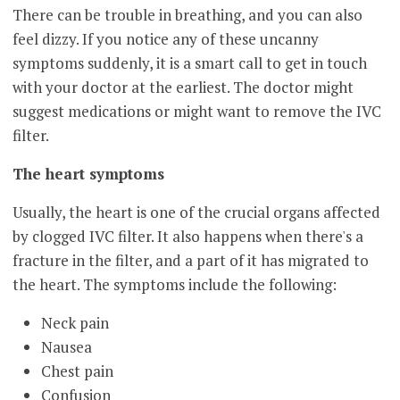
There can be trouble in breathing, and you can also
feel dizzy. If you notice any of these uncanny
symptoms suddenly, it is a smart call to get in touch
with your doctor at the earliest. The doctor might
suggest medications or might want to remove the IVC
filter.
The heart symptoms
Usually, the heart is one of the crucial organs affected
by clogged IVC filter. It also happens when there's a
fracture in the filter, and a part of it has migrated to
the heart. The symptoms include the following:
Neck pain
Nausea
Chest pain
Confusion