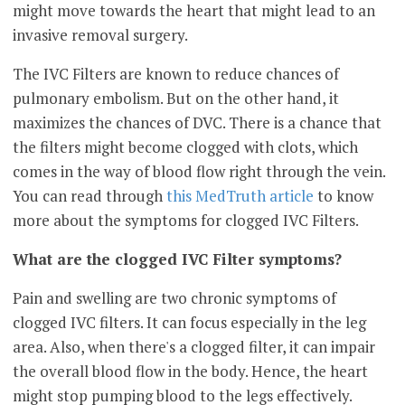
might move towards the heart that might lead to an
invasive removal surgery.
The IVC Filters are known to reduce chances of
pulmonary embolism. But on the other hand, it
maximizes the chances of DVC. There is a chance that
the filters might become clogged with clots, which
comes in the way of blood flow right through the vein.
You can read through
this MedTruth article
to know
more about the symptoms for clogged IVC Filters.
What are the clogged IVC Filter symptoms?
Pain and swelling are two chronic symptoms of
clogged IVC filters. It can focus especially in the leg
area. Also, when there's a clogged filter, it can impair
the overall blood flow in the body. Hence, the heart
might stop pumping blood to the legs effectively.