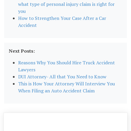
what type of personal injury claim is right for
you
How to Strengthen Your Case After a Car
Accident
Next Posts:
Reasons Why You Should Hire Truck Accident
Lawyers
DUI Attorney- All that You Need to Know
This is How Your Attorney Will Interview You
When Filing an Auto Accident Claim