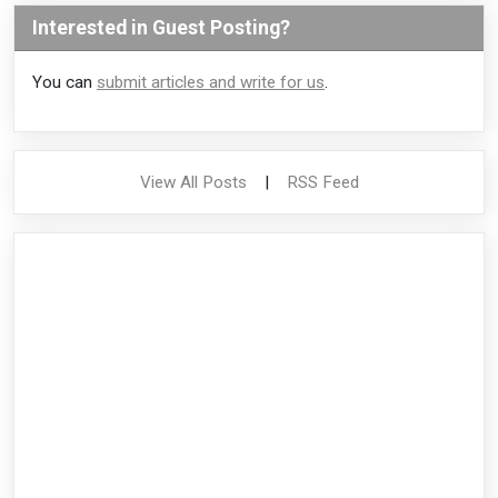
Interested in Guest Posting?
You can
submit articles and write for us
.
View All Posts
|
RSS Feed