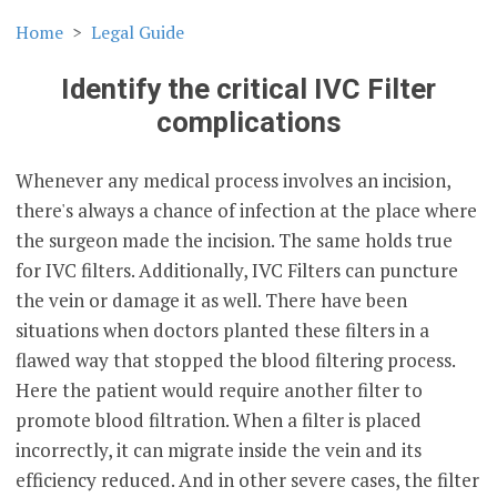
Home
Legal Guide
Identify the critical IVC Filter
complications
Whenever any medical process involves an incision,
there's always a chance of infection at the place where
the surgeon made the incision. The same holds true
for IVC filters. Additionally, IVC Filters can puncture
the vein or damage it as well. There have been
situations when doctors planted these filters in a
flawed way that stopped the blood filtering process.
Here the patient would require another filter to
promote blood filtration. When a filter is placed
incorrectly, it can migrate inside the vein and its
efficiency reduced. And in other severe cases, the filter