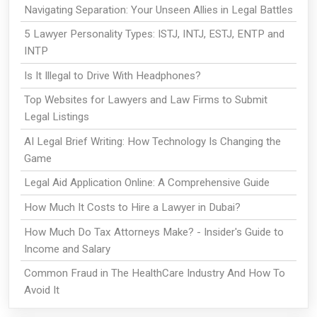
Navigating Separation: Your Unseen Allies in Legal Battles
5 Lawyer Personality Types: ISTJ, INTJ, ESTJ, ENTP and
INTP
Is It Illegal to Drive With Headphones?
Top Websites for Lawyers and Law Firms to Submit
Legal Listings
AI Legal Brief Writing: How Technology Is Changing the
Game
Legal Aid Application Online: A Comprehensive Guide
How Much It Costs to Hire a Lawyer in Dubai?
How Much Do Tax Attorneys Make? - Insider's Guide to
Income and Salary
Common Fraud in The HealthCare Industry And How To
Avoid It