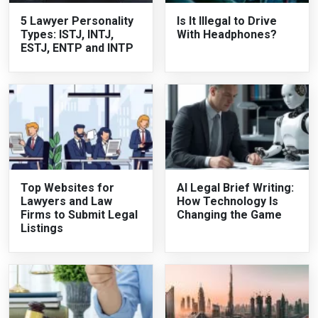
5 Lawyer Personality
Is It Illegal to Drive
Types: ISTJ, INTJ,
With Headphones?
ESTJ, ENTP and INTP
Top Websites for
AI Legal Brief Writing:
Lawyers and Law
How Technology Is
Firms to Submit Legal
Changing the Game
Listings