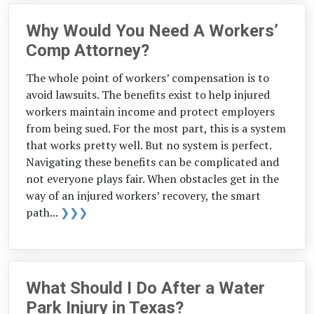
Why Would You Need A Workers’
Comp Attorney?
The whole point of workers’ compensation is to
avoid lawsuits. The benefits exist to help injured
workers maintain income and protect employers
from being sued. For the most part, this is a system
that works pretty well. But no system is perfect.
Navigating these benefits can be complicated and
not everyone plays fair. When obstacles get in the
way of an injured workers’ recovery, the smart
path...
❯❯❯
What Should I Do After a Water
Park Injury in Texas?