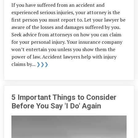
If you have suffered from an accident and
experienced serious injuries, your attorney is the
first person you must report to. Let your lawyer be
aware of the losses and damages suffered by you.
Seek advice from attorneys on how you can claim
for your personal injury. Your insurance company
won’t entertain you unless you show them the
power of law. Accident lawyers help with injury
claims by...
❯❯❯
5 Important Things to Consider
Before You Say 'I Do' Again