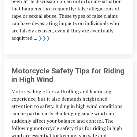
been little discussion on an unfortunate situation
that happens too frequently: false allegations of
rape or sexual abuse. These types of false claims
can have devastating impacts on individuals who
are falsely accused, even if they are eventually
acquitted....
❯❯❯
Motorcycle Safety Tips for Riding
in High Wind
Motorcycling offers a thrilling and liberating
experience, but it also demands heightened
attention to safety. Riding in high wind conditions
can be particularly challenging since wind can
suddenly affect your balance and control. The
following motorcycle safety tips for riding in high
wind are essential for keeping you safe and