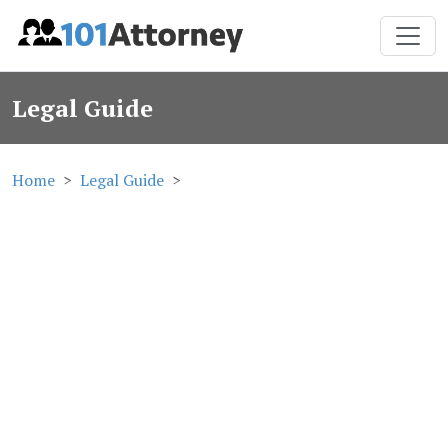
Legal Guide
Home
Legal Guide