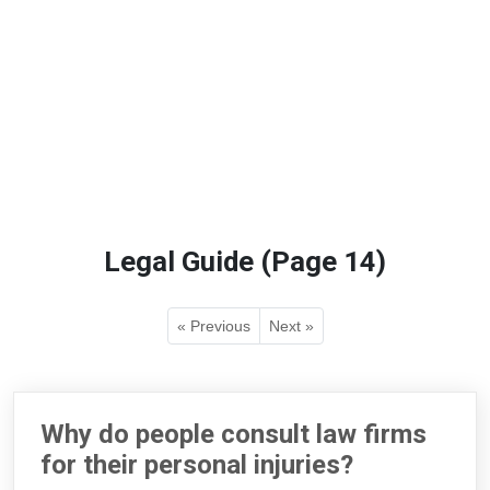
Legal Guide (Page 14)
« Previous
Next »
Why do people consult law firms
for their personal injuries?