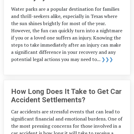
Water parks are a popular destination for families
and thrill-seekers alike, especially in Texas where
the sun shines brightly for most of the year.
However, the fun can quickly turn into a nightmare
if you or a loved one suffers an injury. Knowing the
steps to take immediately after an injury can make
a significant difference in your recovery and any
potential legal actions you may need to...
❯❯❯
How Long Does It Take to Get Car
Accident Settlements?
Car accidents are stressful events that can lead to
significant financial and emotional burdens. One of
the most pressing concerns for those involved in a
car accident is how long it will take to receive a