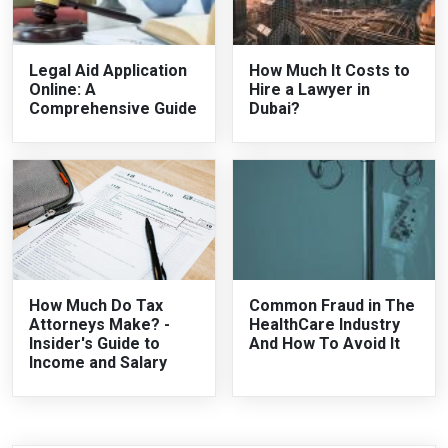
Legal Aid Application
How Much It Costs to
Online: A
Hire a Lawyer in
Comprehensive Guide
Dubai?
How Much Do Tax
Common Fraud in The
Attorneys Make? -
HealthCare Industry
Insider's Guide to
And How To Avoid It
Income and Salary