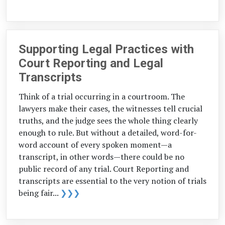
Supporting Legal Practices with
Court Reporting and Legal
Transcripts
Think of a trial occurring in a courtroom. The
lawyers make their cases, the witnesses tell crucial
truths, and the judge sees the whole thing clearly
enough to rule. But without a detailed, word-for-
word account of every spoken moment—a
transcript, in other words—there could be no
public record of any trial. Court Reporting and
transcripts are essential to the very notion of trials
being fair...
❯❯❯