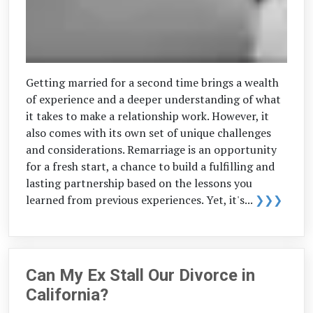
Getting married for a second time brings a wealth
of experience and a deeper understanding of what
it takes to make a relationship work. However, it
also comes with its own set of unique challenges
and considerations. Remarriage is an opportunity
for a fresh start, a chance to build a fulfilling and
lasting partnership based on the lessons you
learned from previous experiences. Yet, it's...
❯❯❯
Can My Ex Stall Our Divorce in
California?