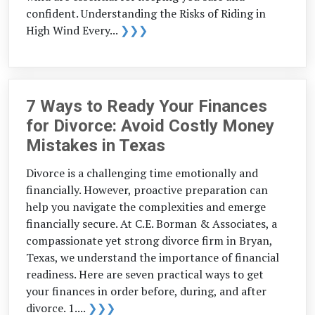
confident. Understanding the Risks of Riding in
High Wind Every...
❯❯❯
7 Ways to Ready Your Finances
for Divorce: Avoid Costly Money
Mistakes in Texas
Divorce is a challenging time emotionally and
financially. However, proactive preparation can
help you navigate the complexities and emerge
financially secure. At C.E. Borman & Associates, a
compassionate yet strong divorce firm in Bryan,
Texas, we understand the importance of financial
readiness. Here are seven practical ways to get
your finances in order before, during, and after
divorce. 1....
❯❯❯