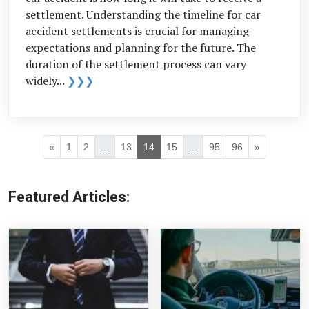
settlement. Understanding the timeline for car
accident settlements is crucial for managing
expectations and planning for the future. The
duration of the settlement process can vary
widely...
❯❯❯
«
1
2
...
13
14
15
...
95
96
»
Featured Articles: