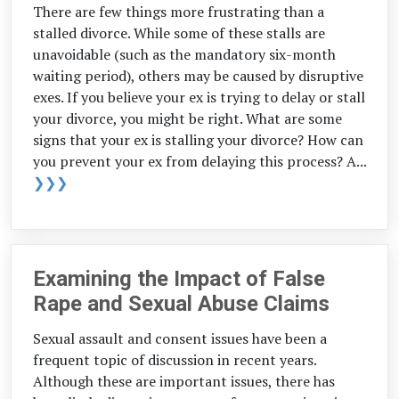
There are few things more frustrating than a
stalled divorce. While some of these stalls are
unavoidable (such as the mandatory six-month
waiting period), others may be caused by disruptive
exes. If you believe your ex is trying to delay or stall
your divorce, you might be right. What are some
signs that your ex is stalling your divorce? How can
you prevent your ex from delaying this process? A...
❯❯❯
Examining the Impact of False
Rape and Sexual Abuse Claims
Sexual assault and consent issues have been a
frequent topic of discussion in recent years.
Although these are important issues, there has