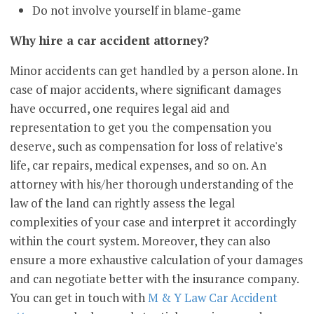
Do not involve yourself in blame-game
Why hire a car accident attorney?
Minor accidents can get handled by a person alone. In
case of major accidents, where significant damages
have occurred, one requires legal aid and
representation to get you the compensation you
deserve, such as compensation for loss of relative's
life, car repairs, medical expenses, and so on. An
attorney with his/her thorough understanding of the
law of the land can rightly assess the legal
complexities of your case and interpret it accordingly
within the court system. Moreover, they can also
ensure a more exhaustive calculation of your damages
and can negotiate better with the insurance company.
You can get in touch with
M & Y Law Car Accident