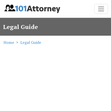
Legal Guide
Home
Legal Guide