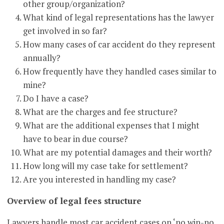
other group/organization?
What kind of legal representations has the lawyer
get involved in so far?
How many cases of car accident do they represent
annually?
How frequently have they handled cases similar to
mine?
Do I have a case?
What are the charges and fee structure?
What are the additional expenses that I might
have to bear in due course?
What are my potential damages and their worth?
How long will my case take for settlement?
Are you interested in handling my case?
Overview of legal fees structure
Lawyers handle most car accident cases on ‘no win-no