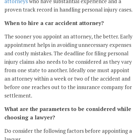
attorneys
who have substantial experience and a
proven track record in handling personal injury cases.
When to hire a car accident attorney?
The sooner you appoint an attorney, the better. Early
appointment helps in avoiding unnecessary expenses
and costly mistakes. The deadline for filing personal
injury claims also needs to be considered as they vary
from one state to another. Ideally one must appoint
an attorney within a week or two of the accident and
before one reaches out to the insurance company for
settlement.
What are the parameters to be considered while
choosing a lawyer?
Do consider the following factors before appointing a
lawyer.