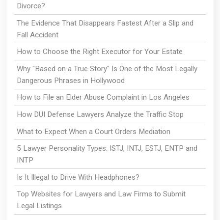
Divorce?
The Evidence That Disappears Fastest After a Slip and
Fall Accident
How to Choose the Right Executor for Your Estate
Why "Based on a True Story" Is One of the Most Legally
Dangerous Phrases in Hollywood
How to File an Elder Abuse Complaint in Los Angeles
How DUI Defense Lawyers Analyze the Traffic Stop
What to Expect When a Court Orders Mediation
5 Lawyer Personality Types: ISTJ, INTJ, ESTJ, ENTP and
INTP
Is It Illegal to Drive With Headphones?
Top Websites for Lawyers and Law Firms to Submit
Legal Listings