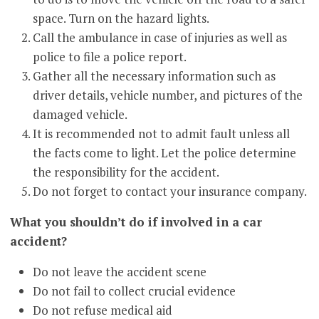
space. Turn on the hazard lights.
Call the ambulance in case of injuries as well as
police to file a police report.
Gather all the necessary information such as
driver details, vehicle number, and pictures of the
damaged vehicle.
It is recommended not to admit fault unless all
the facts come to light. Let the police determine
the responsibility for the accident.
Do not forget to contact your insurance company.
What you shouldn’t do if involved in a car
accident?
Do not leave the accident scene
Do not fail to collect crucial evidence
Do not refuse medical aid