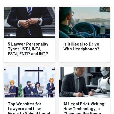
5 Lawyer Personality
Is It Illegal to Drive
Types: ISTJ, INTJ,
With Headphones?
ESTJ, ENTP and INTP
Top Websites for
AI Legal Brief Writing:
Lawyers and Law
How Technology Is
Firms to Submit Legal
Changing the Game