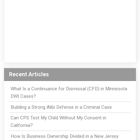
Recent Articles
What Is a Continuance for Dismissal (CFD) in Minnesota
DWI Cases?
Building a Strong Alibi Defense in a Criminal Case
Can CPS Test My Child Without My Consent in
California?
How Is Business Ownership Divided in a New Jersey