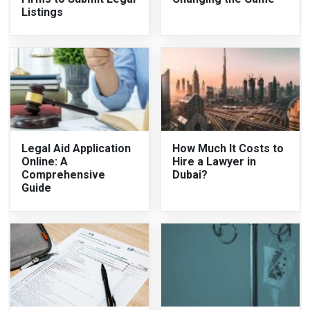
Listings
Legal Aid Application
How Much It Costs to
Online: A
Hire a Lawyer in
Comprehensive
Dubai?
Guide