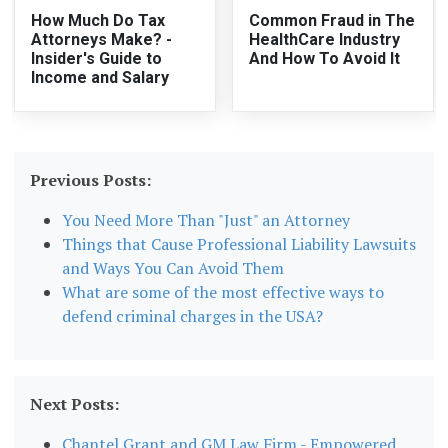
How Much Do Tax
Common Fraud in The
Attorneys Make? -
HealthCare Industry
Insider's Guide to
And How To Avoid It
Income and Salary
Previous Posts:
You Need More Than "Just" an Attorney
Things that Cause Professional Liability Lawsuits
and Ways You Can Avoid Them
What are some of the most effective ways to
defend criminal charges in the USA?
Next Posts:
Chantel Grant and GM Law Firm - Empowered