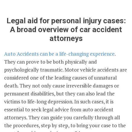
Legal aid for personal injury cases:
A broad overview of car accident
attorneys
Auto Accidents can be a life-changing experience
.
They can prove to be both physically and
psychologically traumatic. Motor vehicle accidents are
considered one of the leading causes of unnatural
death. They not only cause irreversible damages or
permanent disabilities, but they can also lead the
victims to life-long depression. In such cases, it is
essential to seek legal advice from auto accident
attorneys. They can guide you carefully through all
the procedures, step by step, to bring your case to the