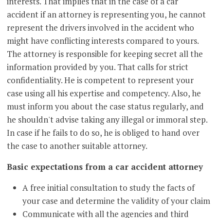
interests. That implies that in the case of a car
accident if an attorney is representing you, he cannot
represent the drivers involved in the accident who
might have conflicting interests compared to yours.
The attorney is responsible for keeping secret all the
information provided by you. That calls for strict
confidentiality. He is competent to represent your
case using all his expertise and competency. Also, he
must inform you about the case status regularly, and
he shouldn't advise taking any illegal or immoral step.
In case if he fails to do so, he is obliged to hand over
the case to another suitable attorney.
Basic expectations from a car accident attorney
A free initial consultation to study the facts of
your case and determine the validity of your claim
Communicate with all the agencies and third