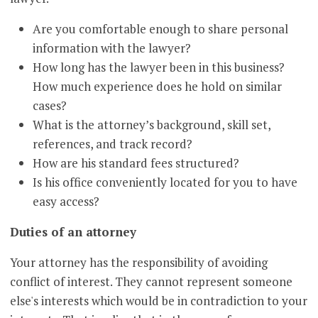
Are you comfortable enough to share personal
information with the lawyer?
How long has the lawyer been in this business?
How much experience does he hold on similar
cases?
What is the attorney’s background, skill set,
references, and track record?
How are his standard fees structured?
Is his office conveniently located for you to have
easy access?
Duties of an attorney
Your attorney has the responsibility of avoiding
conflict of interest. They cannot represent someone
else's interests which would be in contradiction to your