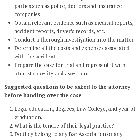
parties such as police, doctors and, insurance
companies.
Obtain relevant evidence such as medical reports,
accident reports, driver’s records, etc.
Conduct a thorough investigation into the matter
Determine all the costs and expenses associated
with the accident
Prepare the case for trial and represent it with
utmost sincerity and assertion.
Suggested questions to be asked to the attorney
before handing over the case
Legal education, degrees, Law College, and year of
graduation.
What is the tenure of their legal practice?
Do they belong to any Bar Association or any