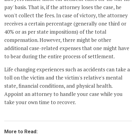
pay' basis. That is, if the attorney loses the case, he
won't collect the fees. In case of victory, the attorney
receives a certain percentage (generally one third or
40% or as per state impositions) of the total
compensation. However, there might be other
additional case-related expenses that one might have
to bear during the entire process of settlement.
Life changing experiences such as accidents can take a
toll on the victim and the victim's relative's mental
state, financial conditions, and physical health.
Appoint an attorney to handle your case while you
take your own time to recover.
More to Read: