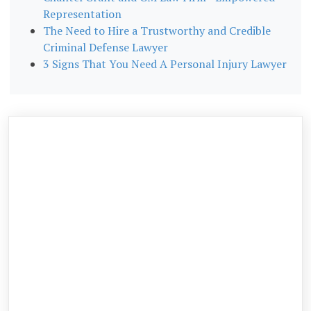
Representation
The Need to Hire a Trustworthy and Credible
Criminal Defense Lawyer
3 Signs That You Need A Personal Injury Lawyer