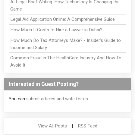
AI Legal Brief Writing: How Technology Is Changing the
Game
Legal Aid Application Online: A Comprehensive Guide
How Much It Costs to Hire a Lawyer in Dubai?
How Much Do Tax Attorneys Make? - Insider's Guide to
Income and Salary
Common Fraud in The HealthCare Industry And How To
Avoid It
Interested in Guest Posting?
You can
submit articles and write for us
.
View All Posts
|
RSS Feed