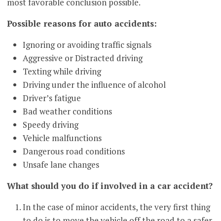
most favorable conclusion possible.
Possible reasons for auto accidents:
Ignoring or avoiding traffic signals
Aggressive or Distracted driving
Texting while driving
Driving under the influence of alcohol
Driver’s fatigue
Bad weather conditions
Speedy driving
Vehicle malfunctions
Dangerous road conditions
Unsafe lane changes
What should you do if involved in a car accident?
In the case of minor accidents, the very first thing
to do is to move the vehicle off the road to a safer