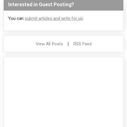
Interested in Guest Posting?
You can
submit articles and write for us
.
View All Posts
|
RSS Feed