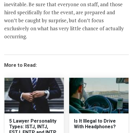
inevitable. Be sure that everyone on staff, and those
hired specifically for the event, are prepared and
won’t be caught by surprise, but don’t focus
exclusively on what has very little chance of actually
occurring.
More to Read:
5 Lawyer Personality
Is It Illegal to Drive
Types: ISTJ, INTJ,
With Headphones?
ESTJ, ENTP and INTP