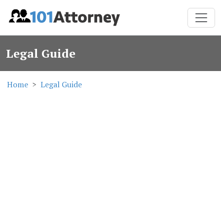
Legal Guide
Home
Legal Guide