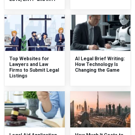
Top Websites for
AI Legal Brief Writing:
Lawyers and Law
How Technology Is
Firms to Submit Legal
Changing the Game
Listings