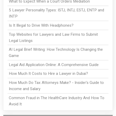
What to Expect When a Court Orders Mediation
5 Lawyer Personality Types: ISTJ, INTJ, ESTJ, ENTP and
INTP
Is It Illegal to Drive With Headphones?
Top Websites for Lawyers and Law Firms to Submit
Legal Listings
AI Legal Brief Writing: How Technology Is Changing the
Game
Legal Aid Application Online: A Comprehensive Guide
How Much It Costs to Hire a Lawyer in Dubai?
How Much Do Tax Attorneys Make? - Insider's Guide to
Income and Salary
Common Fraud in The HealthCare Industry And How To
Avoid It