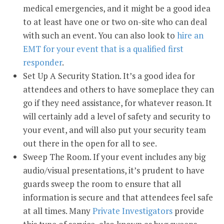
medical emergencies, and it might be a good idea
to at least have one or two on-site who can deal
with such an event. You can also look to
hire an
EMT for your event that is a qualified first
responder
.
Set Up A Security Station. It’s a good idea for
attendees and others to have someplace they can
go if they need assistance, for whatever reason. It
will certainly add a level of safety and security to
your event, and will also put your security team
out there in the open for all to see.
Sweep The Room. If your event includes any big
audio/visual presentations, it’s prudent to have
guards sweep the room to ensure that all
information is secure and that attendees feel safe
at all times. Many
Private Investigators
provide