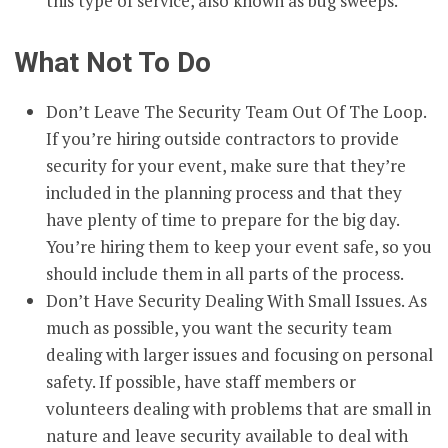
this type of service, also known as bug sweeps.
What Not To Do
Don’t Leave The Security Team Out Of The Loop.
If you’re hiring outside contractors to provide
security for your event, make sure that they’re
included in the planning process and that they
have plenty of time to prepare for the big day.
You’re hiring them to keep your event safe, so you
should include them in all parts of the process.
Don’t Have Security Dealing With Small Issues. As
much as possible, you want the security team
dealing with larger issues and focusing on personal
safety. If possible, have staff members or
volunteers dealing with problems that are small in
nature and leave security available to deal with