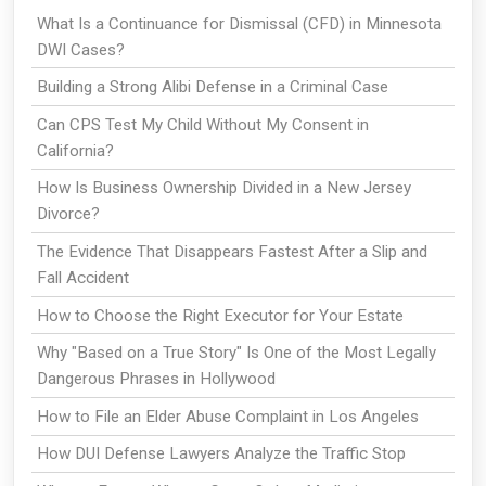
What Is a Continuance for Dismissal (CFD) in Minnesota
DWI Cases?
Building a Strong Alibi Defense in a Criminal Case
Can CPS Test My Child Without My Consent in
California?
How Is Business Ownership Divided in a New Jersey
Divorce?
The Evidence That Disappears Fastest After a Slip and
Fall Accident
How to Choose the Right Executor for Your Estate
Why "Based on a True Story" Is One of the Most Legally
Dangerous Phrases in Hollywood
How to File an Elder Abuse Complaint in Los Angeles
How DUI Defense Lawyers Analyze the Traffic Stop