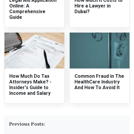
Legal Aid Application
How Much It Costs to
Online: A
Hire a Lawyer in
Comprehensive
Dubai?
Guide
How Much Do Tax
Common Fraud in The
Attorneys Make? -
HealthCare Industry
Insider's Guide to
And How To Avoid It
Income and Salary
Previous Posts: