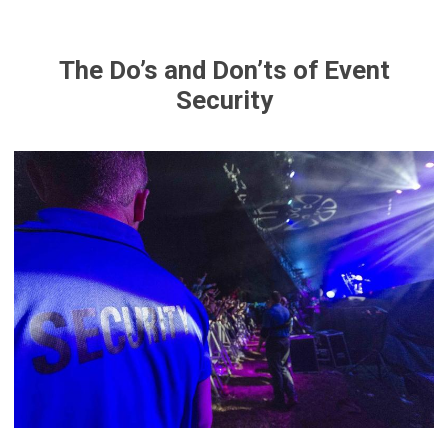
The Do’s and Don’ts of Event
Security