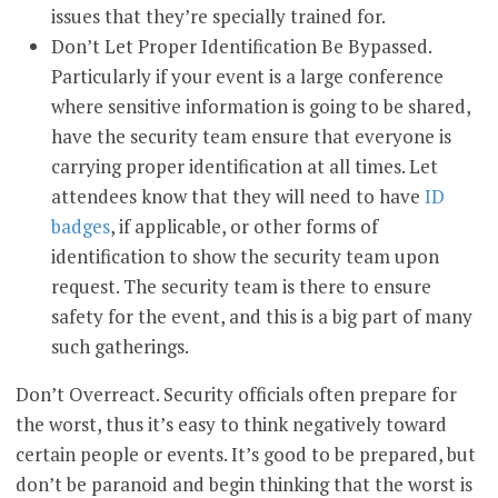
issues that they’re specially trained for.
Don’t Let Proper Identification Be Bypassed.
Particularly if your event is a large conference
where sensitive information is going to be shared,
have the security team ensure that everyone is
carrying proper identification at all times. Let
attendees know that they will need to have
ID
badges
, if applicable, or other forms of
identification to show the security team upon
request. The security team is there to ensure
safety for the event, and this is a big part of many
such gatherings.
Don’t Overreact. Security officials often prepare for
the worst, thus it’s easy to think negatively toward
certain people or events. It’s good to be prepared, but
don’t be paranoid and begin thinking that the worst is