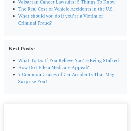
Valsartan Cancer Lawsuits: 5 Things To Know
The Real Cost of Vehicle Accidents in the U.S.
What should you do if you’re a Victim of
Criminal Fraud?
Next Posts:
What To Do If You Believe You’re Being Stalked
How Do I File a Medicare Appeal?
7 Common Causes of Car Accidents That May
Surprise You!