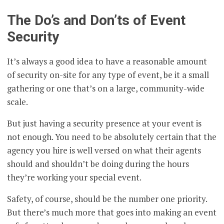
The Do’s and Don’ts of Event
Security
It’s always a good idea to have a reasonable amount
of security on-site for any type of event, be it a small
gathering or one that’s on a large, community-wide
scale.
But just having a security presence at your event is
not enough. You need to be absolutely certain that the
agency you hire is well versed on what their agents
should and shouldn’t be doing during the hours
they’re working your special event.
Safety, of course, should be the number one priority.
But there’s much more that goes into making an event