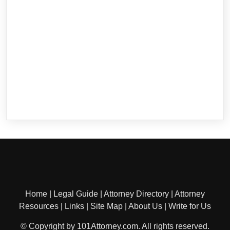
Home
|
Legal Guide
|
Attorney Directory
|
Attorney
Resources
|
Links
|
Site Map
|
About Us
|
Write for Us
© Copyright by 101Attorney.com. All rights reserved.