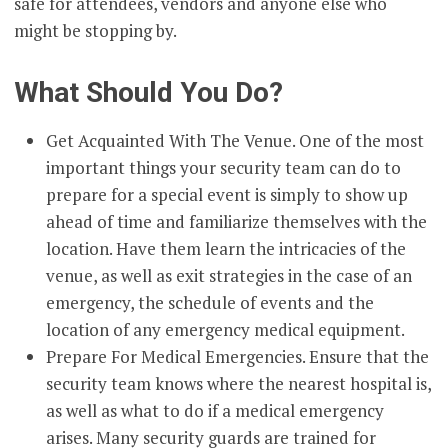
safe for attendees, vendors and anyone else who
might be stopping by.
What Should You Do?
Get Acquainted With The Venue. One of the most
important things your security team can do to
prepare for a special event is simply to show up
ahead of time and familiarize themselves with the
location. Have them learn the intricacies of the
venue, as well as exit strategies in the case of an
emergency, the schedule of events and the
location of any emergency medical equipment.
Prepare For Medical Emergencies. Ensure that the
security team knows where the nearest hospital is,
as well as what to do if a medical emergency
arises. Many security guards are trained for