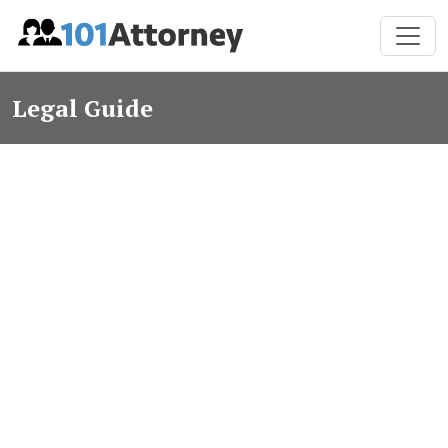
Legal Guide