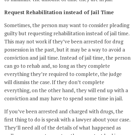
Request Rehabilitation instead of Jail Time
Sometimes, the person may want to consider pleading
guilty but requesting rehabilitation instead of jail time.
This may not work if they’ve been arrested for drug
possession in the past, but it may be a way to avoid a
conviction and jail time. Instead of jail time, the person
can go to rehab and, so long as they complete
everything they’re required to complete, the judge
will dismiss the case. If they don’t complete
everything, on the other hand, they will end up with a
conviction and may have to spend some time in jail.
If you’ve been arrested and charged with drugs, the
first thing to do is speak with a lawyer about your case.
They’ll need all of the details of what happened as