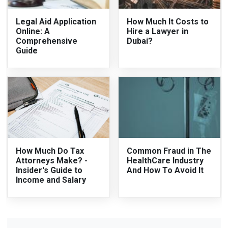
Legal Aid Application
How Much It Costs to
Online: A
Hire a Lawyer in
Comprehensive
Dubai?
Guide
How Much Do Tax
Common Fraud in The
Attorneys Make? -
HealthCare Industry
Insider's Guide to
And How To Avoid It
Income and Salary