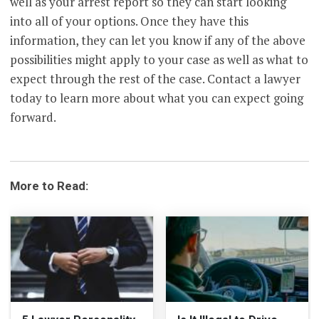
well as your arrest report so they can start looking
into all of your options. Once they have this
information, they can let you know if any of the above
possibilities might apply to your case as well as what to
expect through the rest of the case. Contact a lawyer
today to learn more about what you can expect going
forward.
More to Read: