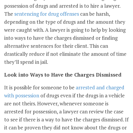
possession of drugs and arrested is to hire a lawyer.
The
sentencing for drug offenses
can be harsh,
depending on the type of drugs and the amount they
were caught with. A lawyer is going to help by looking
into ways to have the charges dismissed or finding
alternative sentences for their client. This can
drastically reduce if not eliminate the amount of time
they’ll spend in jail.
Look into Ways to Have the Charges Dismissed
It is possible for someone to be
arrested and charged
with possession
of drugs even if the drugs in a vehicle
are not theirs. However, whenever someone is
arrested for possession, a lawyer can review the case
to see if there is a way to have the charges dismissed. If
it can be proven they did not know about the drugs or