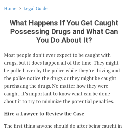
Home
Legal Guide
What Happens If You Get Caught
Possessing Drugs and What Can
You Do About It?
Most people don’t ever expect to be caught with
drugs, but it does happen all of the time. They might
be pulled over by the police while they’re driving and
the police notice the drugs or they might be caught
purchasing the drugs. No matter how they were
caught, it’s important to know what can be done
about it to try to minimize the potential penalties.
Hire a Lawyer to Review the Case
The first thing anyone should do after being caught in