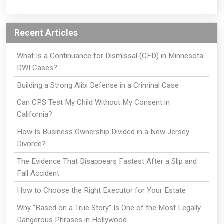
Recent Articles
What Is a Continuance for Dismissal (CFD) in Minnesota
DWI Cases?
Building a Strong Alibi Defense in a Criminal Case
Can CPS Test My Child Without My Consent in
California?
How Is Business Ownership Divided in a New Jersey
Divorce?
The Evidence That Disappears Fastest After a Slip and
Fall Accident
How to Choose the Right Executor for Your Estate
Why "Based on a True Story" Is One of the Most Legally
Dangerous Phrases in Hollywood