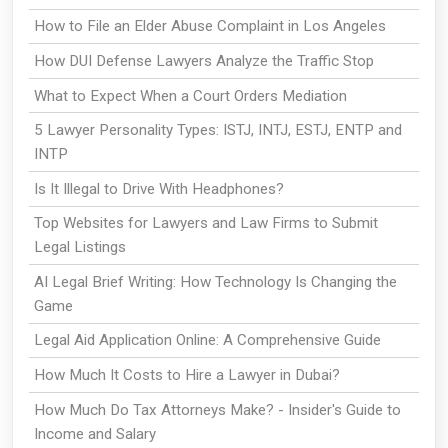
How to File an Elder Abuse Complaint in Los Angeles
How DUI Defense Lawyers Analyze the Traffic Stop
What to Expect When a Court Orders Mediation
5 Lawyer Personality Types: ISTJ, INTJ, ESTJ, ENTP and
INTP
Is It Illegal to Drive With Headphones?
Top Websites for Lawyers and Law Firms to Submit
Legal Listings
AI Legal Brief Writing: How Technology Is Changing the
Game
Legal Aid Application Online: A Comprehensive Guide
How Much It Costs to Hire a Lawyer in Dubai?
How Much Do Tax Attorneys Make? - Insider's Guide to
Income and Salary