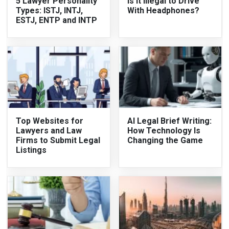
5 Lawyer Personality
Is It Illegal to Drive
Types: ISTJ, INTJ,
With Headphones?
ESTJ, ENTP and INTP
Top Websites for
AI Legal Brief Writing:
Lawyers and Law
How Technology Is
Firms to Submit Legal
Changing the Game
Listings