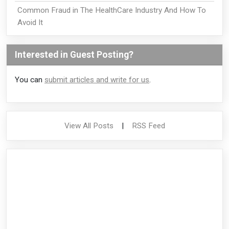
Common Fraud in The HealthCare Industry And How To
Avoid It
Interested in Guest Posting?
You can
submit articles and write for us
.
View All Posts
|
RSS Feed