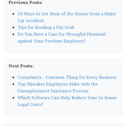
Previous Posts:
10 Ways to Get Most of the Money from a Major
Car Accident
Tips for Reading a Pay Stub
Do You Have a Case for Wrongful Dismissal
against Your Previous Employer?
Next Posts:
Complaints – Common Thing for Every Business
Top Mistakes Employers Make with the
Unemployment Insurance Process
Which Software Can Help Reduce Your In-house
Legal Costs?