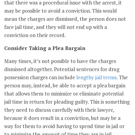
that there was a procedural issue with the arrest, it
may be possible to avoid a conviction. This would
mean the charges are dismissed, the person does not
face jail time, and they will not end up with a
conviction on their record.
Consider Taking a Plea Bargain
Many times, it’s not possible to have the charges
dismissed altogether. Potential sentences for drug
possession charges can include
lengthy jail terms
. The
person may, instead, be able to accept a plea bargain
that allows them to minimize or eliminate potential
jail time in return for pleading guilty. This is something
they need to discuss carefully with their lawyer,
because it does result in a conviction, but may be a
way for them to avoid having to spend time in jail or
to minimize the amount of time they are in jail.