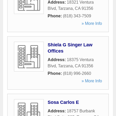
Address:
18321 Ventura
Blvd
,
Tarzana
,
CA
91356
Phone:
(818) 343-7509
» More Info
Shiela G Singer Law
Offices
Address:
18375 Ventura
Blvd
,
Tarzana
,
CA
91356
Phone:
(818) 996-2660
» More Info
Sosa Carlos E
Address:
18757 Burbank