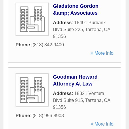
Gladstone Gordon
&amp; Associates
Address:
18401 Burbank
Blvd Suite 225
,
Tarzana
,
CA
91356
Phone:
(818) 342-9400
» More Info
Goodman Howard
Attorney At Law
Address:
18321 Ventura
Blvd Suite 915
,
Tarzana
,
CA
91356
Phone:
(818) 996-8903
» More Info