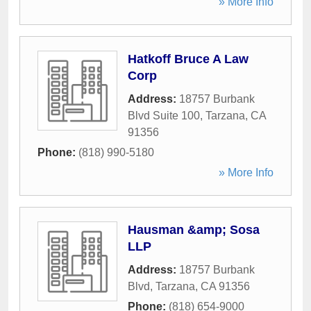
» More Info
Hatkoff Bruce A Law
Corp
Address:
18757 Burbank
Blvd Suite 100
,
Tarzana
,
CA
91356
Phone:
(818) 990-5180
» More Info
Hausman &amp; Sosa
LLP
Address:
18757 Burbank
Blvd
,
Tarzana
,
CA
91356
Phone:
(818) 654-9000