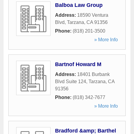
Balboa Law Group
Address:
18590 Ventura
Blvd
,
Tarzana
,
CA
91356
Phone:
(818) 201-3500
» More Info
Bartnof Howard M
Address:
18401 Burbank
Blvd Suite 124
,
Tarzana
,
CA
91356
Phone:
(818) 342-7677
» More Info
Bradford &amp; Barthel