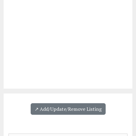
↗️ Add/Update/Remove Listing