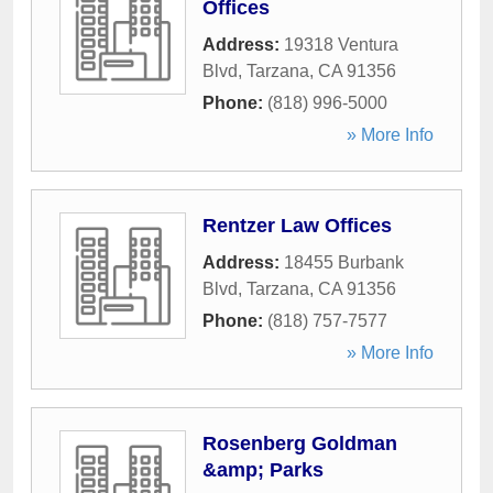
Offices
Address:
19318 Ventura
Blvd
,
Tarzana
,
CA
91356
Phone:
(818) 996-5000
» More Info
Rentzer Law Offices
Address:
18455 Burbank
Blvd
,
Tarzana
,
CA
91356
Phone:
(818) 757-7577
» More Info
Rosenberg Goldman
&amp; Parks