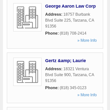
George Aaron Law Corp
Address:
18757 Burbank
Blvd Suite 225
,
Tarzana
,
CA
91356
Phone:
(818) 708-2414
» More Info
Gertz &amp; Laurie
Address:
18321 Ventura
Blvd Suite 900
,
Tarzana
,
CA
91356
Phone:
(818) 345-0123
» More Info