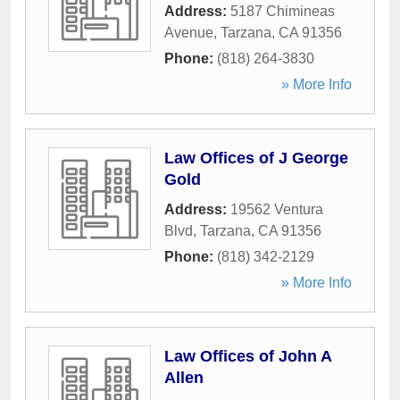
Address:
5187 Chimineas
Avenue
,
Tarzana
,
CA
91356
Phone:
(818) 264-3830
» More Info
Law Offices of J George
Gold
Address:
19562 Ventura
Blvd
,
Tarzana
,
CA
91356
Phone:
(818) 342-2129
» More Info
Law Offices of John A
Allen