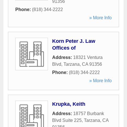
91356
Phone:
(818) 344-2222
» More Info
Korn Peter J. Law
Offices of
Address:
18321 Ventura
Blvd
,
Tarzana
,
CA
91356
Phone:
(818) 344-2222
» More Info
Krupka, Keith
Address:
18757 Burbank
Blvd Suite 225
,
Tarzana
,
CA