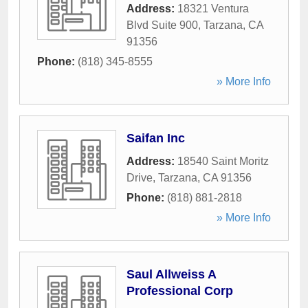
Address:
18321 Ventura
Blvd Suite 900
,
Tarzana
,
CA
91356
Phone:
(818) 345-8555
» More Info
Saifan Inc
Address:
18540 Saint Moritz
Drive
,
Tarzana
,
CA
91356
Phone:
(818) 881-2818
» More Info
Saul Allweiss A
Professional Corp