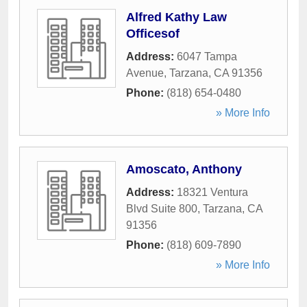
Alfred Kathy Law
Officesof
Address:
6047 Tampa
Avenue
,
Tarzana
,
CA
91356
Phone:
(818) 654-0480
» More Info
Amoscato, Anthony
Address:
18321 Ventura
Blvd Suite 800
,
Tarzana
,
CA
91356
Phone:
(818) 609-7890
» More Info