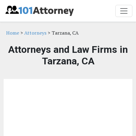
Home
>
Attorneys
> Tarzana, CA
Attorneys and Law Firms in
Tarzana, CA