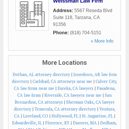
Weissman Law Firm
Address:
5567 Reseda Blvd
Suite 118
,
Tarzana
,
CA
91356
Phone:
(818) 704-5151
» More Info
More Locations
Dothan, AL attorney directory
|
Jonesboro, AR law firm
directory
|
Carlsbad, CA attorneys near me
|
Culver City,
CA law firms near me
|
Eureka, CA lawyers
|
Pasadena,
CA law firms
|
Riverside, CA lawyers near me
|
San
Bernardino, CA attorneys
|
Sherman Oaks, CA lawyer
directory
|
Temecula, CA attorney directory
|
Ventura,
CA
|
Loveland, CO
|
Hollywood, FL
|
St. Augustine, FL
|
Edwardsville, IL
|
Florence, KY
|
Danvers, MA
|
Dedham,