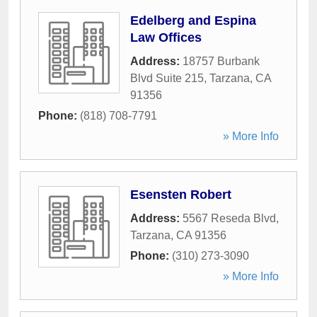
Edelberg and Espina
Law Offices
Address:
18757 Burbank
Blvd Suite 215
,
Tarzana
,
CA
91356
Phone:
(818) 708-7791
» More Info
Esensten Robert
Address:
5567 Reseda Blvd
,
Tarzana
,
CA
91356
Phone:
(310) 273-3090
» More Info