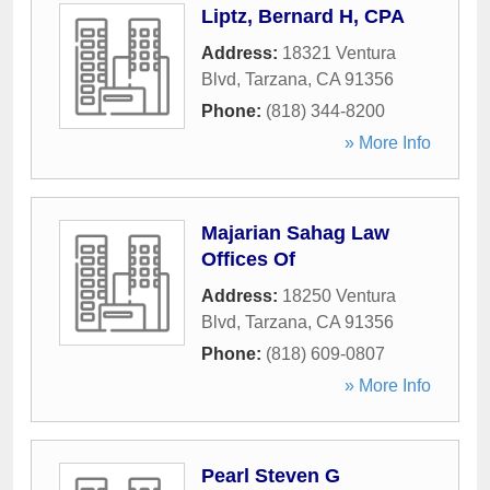
Liptz, Bernard H, CPA
Address:
18321 Ventura
Blvd
,
Tarzana
,
CA
91356
Phone:
(818) 344-8200
» More Info
Majarian Sahag Law
Offices Of
Address:
18250 Ventura
Blvd
,
Tarzana
,
CA
91356
Phone:
(818) 609-0807
» More Info
Pearl Steven G