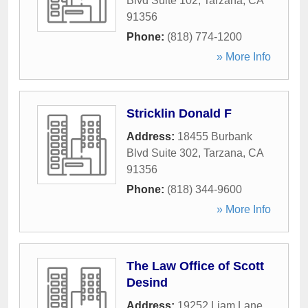
Blvd Suite 102
,
Tarzana
,
CA
91356
Phone:
(818) 774-1200
» More Info
Stricklin Donald F
Address:
18455 Burbank
Blvd Suite 302
,
Tarzana
,
CA
91356
Phone:
(818) 344-9600
» More Info
The Law Office of Scott
Desind
Address:
19252 Liam Lane
,