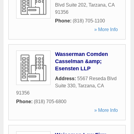
Blvd Suite 202
,
Tarzana
,
CA
91356
Phone:
(818) 705-1100
» More Info
Wasserman Comden
Casselman &amp;
Esensten LLP
Address:
5567 Reseda Blvd
Suite 330
,
Tarzana
,
CA
91356
Phone:
(818) 705-6800
» More Info