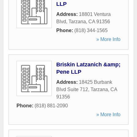
LLP
Address:
18801 Ventura
Blvd
,
Tarzana
,
CA
91356
Phone:
(818) 344-1565
» More Info
Briskin Latzanich &amp;
Pene LLP
Address:
18425 Burbank
Blvd Suite 712
,
Tarzana
,
CA
91356
Phone:
(818) 881-2090
» More Info