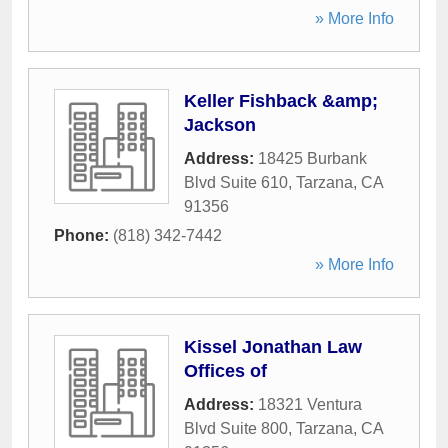
» More Info
Keller Fishback &amp;
Jackson
Address:
18425 Burbank
Blvd Suite 610
,
Tarzana
,
CA
91356
Phone:
(818) 342-7442
» More Info
Kissel Jonathan Law
Offices of
Address:
18321 Ventura
Blvd Suite 800
,
Tarzana
,
CA