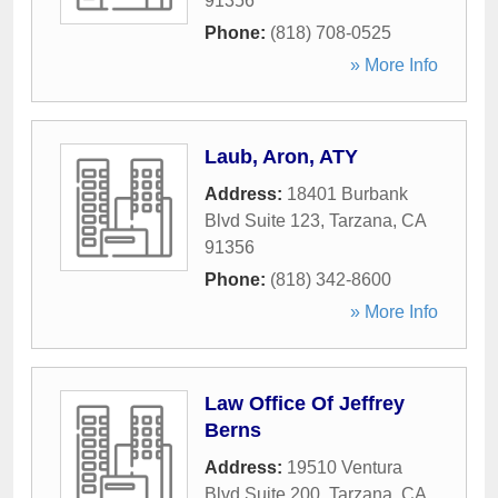
91356
Phone:
(818) 708-0525
» More Info
Laub, Aron, ATY
Address:
18401 Burbank
Blvd Suite 123
,
Tarzana
,
CA
91356
Phone:
(818) 342-8600
» More Info
Law Office Of Jeffrey
Berns
Address:
19510 Ventura
Blvd Suite 200
,
Tarzana
,
CA