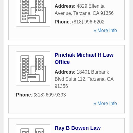
Address:
4829 Ellenita
Avenue
,
Tarzana
,
CA
91356
Phone:
(818) 996-6202
» More Info
Pinchak Michael H Law
Office
Address:
18401 Burbank
Blvd Suite 112
,
Tarzana
,
CA
91356
Phone:
(818) 609-9393
» More Info
Ray B Bowen Law