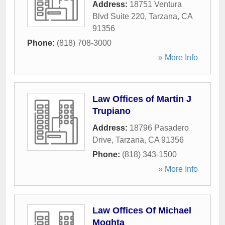
Address:
18751 Ventura
Blvd Suite 220
,
Tarzana
,
CA
91356
Phone:
(818) 708-3000
» More Info
Law Offices of Martin J
Trupiano
Address:
18796 Pasadero
Drive
,
Tarzana
,
CA
91356
Phone:
(818) 343-1500
» More Info
Law Offices Of Michael
Moghta