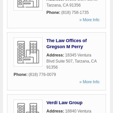
Tarzana
,
CA
91356
Phone:
(818) 758-1735
» More Info
The Law Offices of
Gregson M Perry
Address:
18345 Ventura
Blvd Suite 507
,
Tarzana
,
CA
91356
Phone:
(818) 776-0079
» More Info
Verdi Law Group
Address:
18840 Ventura