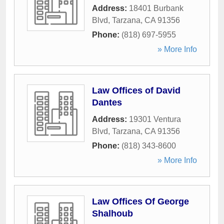
Address:
18401 Burbank
Blvd
,
Tarzana
,
CA
91356
Phone:
(818) 697-5955
» More Info
Law Offices of David
Dantes
Address:
19301 Ventura
Blvd
,
Tarzana
,
CA
91356
Phone:
(818) 343-8600
» More Info
Law Offices Of George
Shalhoub