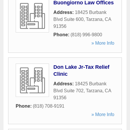
Buongiorno Law Offices
Address:
18425 Burbank
Blvd Suite 600
,
Tarzana
,
CA
91356
Phone:
(818) 996-9800
» More Info
Don Lake Jr-Tax Relief
Clinic
Address:
18425 Burbank
Blvd Suite 702
,
Tarzana
,
CA
91356
Phone:
(818) 708-9191
» More Info