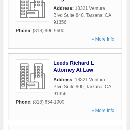
Address:
18321 Ventura
Blvd Suite 840
,
Tarzana
,
CA
91356
Phone:
(818) 996-9600
» More Info
Leeds Richard L
Attorney At Law
Address:
18321 Ventura
Blvd Suite 900
,
Tarzana
,
CA
91356
Phone:
(818) 654-1900
» More Info