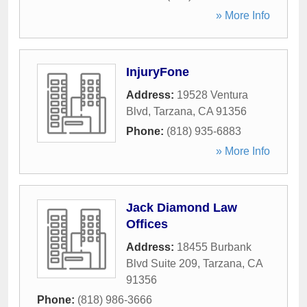
» More Info
InjuryFone
Address:
19528 Ventura
Blvd
,
Tarzana
,
CA
91356
Phone:
(818) 935-6883
» More Info
Jack Diamond Law
Offices
Address:
18455 Burbank
Blvd Suite 209
,
Tarzana
,
CA
91356
Phone:
(818) 986-3666