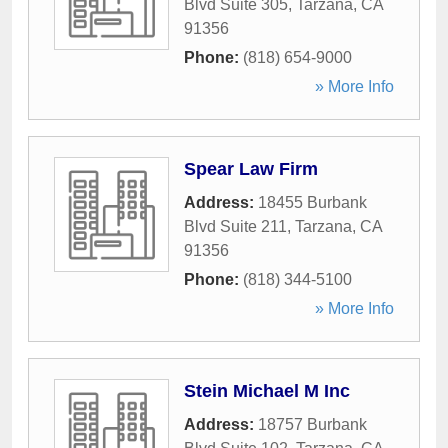
Blvd Suite 305
,
Tarzana
,
CA
91356
Phone:
(818) 654-9000
» More Info
Spear Law Firm
Address:
18455 Burbank
Blvd Suite 211
,
Tarzana
,
CA
91356
Phone:
(818) 344-5100
» More Info
Stein Michael M Inc
Address:
18757 Burbank