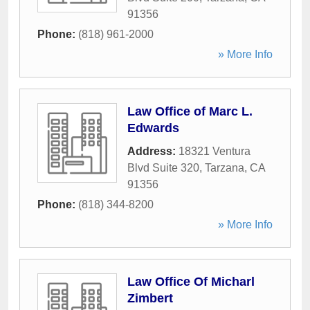
91356
Phone:
(818) 961-2000
» More Info
Law Office of Marc L.
Edwards
Address:
18321 Ventura
Blvd Suite 320
,
Tarzana
,
CA
91356
Phone:
(818) 344-8200
» More Info
Law Office Of Micharl
Zimbert