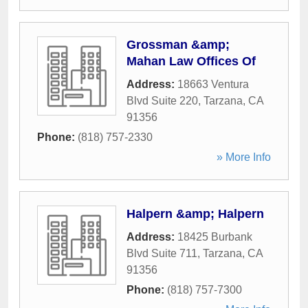
Grossman &amp;
Mahan Law Offices Of
Address:
18663 Ventura
Blvd Suite 220
,
Tarzana
,
CA
91356
Phone:
(818) 757-2330
» More Info
Halpern &amp; Halpern
Address:
18425 Burbank
Blvd Suite 711
,
Tarzana
,
CA
91356
Phone:
(818) 757-7300