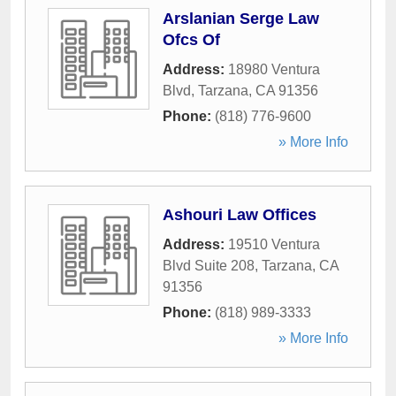
Arslanian Serge Law
Ofcs Of
Address:
18980 Ventura
Blvd
,
Tarzana
,
CA
91356
Phone:
(818) 776-9600
» More Info
Ashouri Law Offices
Address:
19510 Ventura
Blvd Suite 208
,
Tarzana
,
CA
91356
Phone:
(818) 989-3333
» More Info