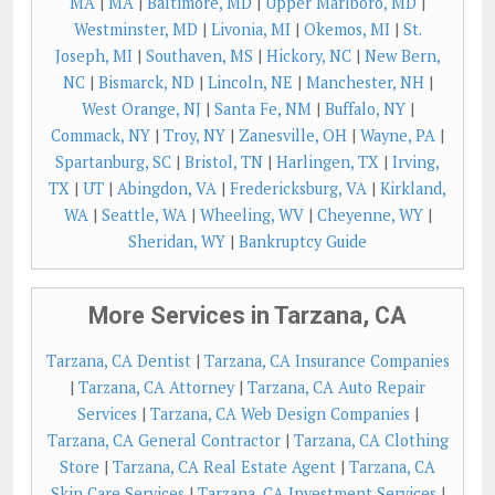
MA
|
MA
|
Baltimore, MD
|
Upper Marlboro, MD
|
Westminster, MD
|
Livonia, MI
|
Okemos, MI
|
St.
Joseph, MI
|
Southaven, MS
|
Hickory, NC
|
New Bern,
NC
|
Bismarck, ND
|
Lincoln, NE
|
Manchester, NH
|
West Orange, NJ
|
Santa Fe, NM
|
Buffalo, NY
|
Commack, NY
|
Troy, NY
|
Zanesville, OH
|
Wayne, PA
|
Spartanburg, SC
|
Bristol, TN
|
Harlingen, TX
|
Irving,
TX
|
UT
|
Abingdon, VA
|
Fredericksburg, VA
|
Kirkland,
WA
|
Seattle, WA
|
Wheeling, WV
|
Cheyenne, WY
|
Sheridan, WY
|
Bankruptcy Guide
More Services in Tarzana, CA
Tarzana, CA Dentist
|
Tarzana, CA Insurance Companies
|
Tarzana, CA Attorney
|
Tarzana, CA Auto Repair
Services
|
Tarzana, CA Web Design Companies
|
Tarzana, CA General Contractor
|
Tarzana, CA Clothing
Store
|
Tarzana, CA Real Estate Agent
|
Tarzana, CA
Skin Care Services
|
Tarzana, CA Investment Services
|