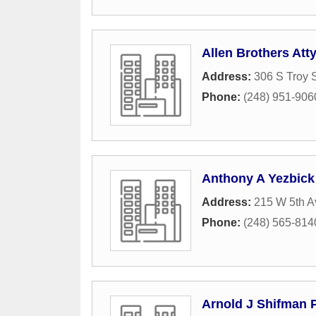
Allen Brothers Att
Address:
306 S Troy S
Phone:
(248) 951-906
Anthony A Yezbick
Address:
215 W 5th 
Phone:
(248) 565-814
Arnold J Shifman 