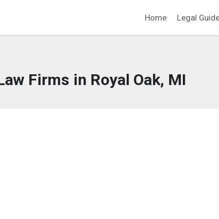
Home
Legal Guid
Law Firms in Royal Oak, MI