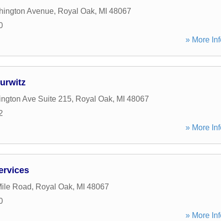
hington Avenue
,
Royal Oak
,
MI
48067
0
» More Inf
urwitz
ngton Ave Suite 215
,
Royal Oak
,
MI
48067
2
» More Inf
ervices
ile Road
,
Royal Oak
,
MI
48067
0
» More Inf