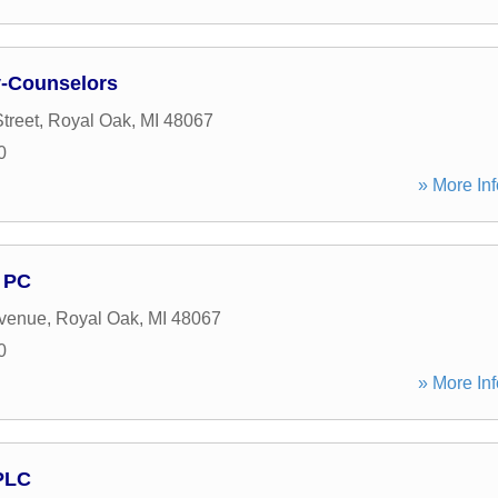
y-Counselors
treet
,
Royal Oak
,
MI
48067
0
» More Inf
 PC
Avenue
,
Royal Oak
,
MI
48067
0
» More Inf
PLC