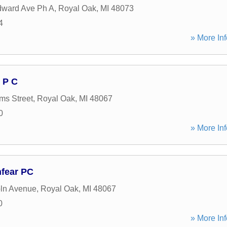
ward Ave Ph A
,
Royal Oak
,
MI
48073
4
» More Inf
 P C
ms Street
,
Royal Oak
,
MI
48067
0
» More Inf
nfear PC
ln Avenue
,
Royal Oak
,
MI
48067
0
» More Inf