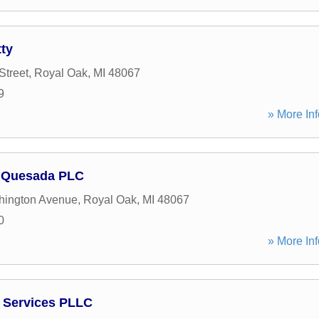
ty
Street
,
Royal Oak
,
MI
48067
9
» More Inf
 Quesada PLC
hington Avenue
,
Royal Oak
,
MI
48067
0
» More Inf
 Services PLLC