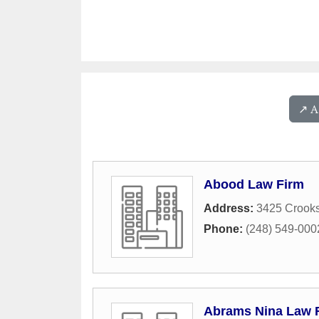
↗️ 
Abood Law Firm
Address:
3425 Crook
Phone:
(248) 549-000
Abrams Nina Law 