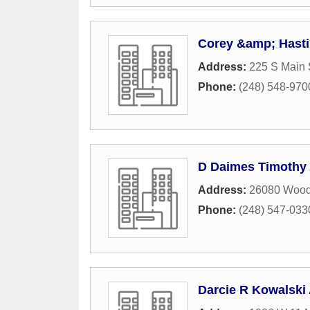
Corey &amp; Hast
Address:
225 S Main 
Phone:
(248) 548-970
D Daimes Timothy 
Address:
26080 Wood
Phone:
(248) 547-033
Darcie R Kowalski 