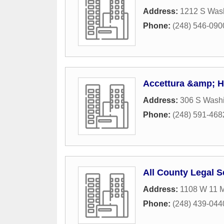
Address:
1212 S Was
Phone:
(248) 546-090
Accettura &amp; H
Address:
306 S Washi
Phone:
(248) 591-468
All County Legal S
Address:
1108 W 11 M
Phone:
(248) 439-044