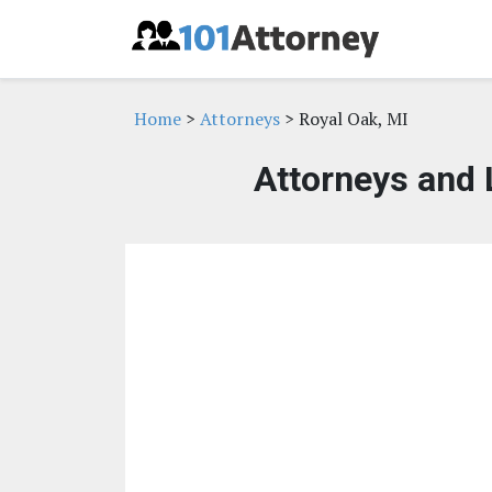
Home
>
Attorneys
> Royal Oak, MI
Attorneys and 