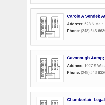
Carole A Sendek At
Address:
628 N Main 
Phone:
(248) 543-663
Cavanaugh &amp;
Address:
1027 S Was
Phone:
(248) 543-832
Chamberlain Legal