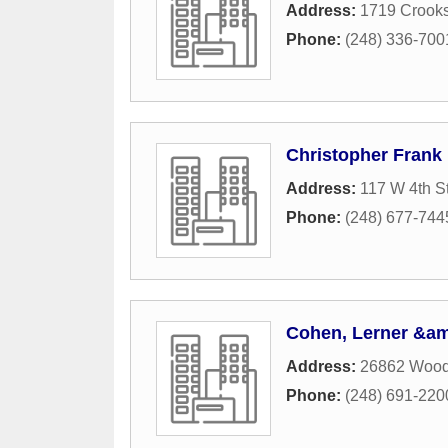
Address:
1719 Crook
Phone:
(248) 336-700
Christopher Frank
Address:
117 W 4th St
Phone:
(248) 677-744
Cohen, Lerner &amp
Address:
26862 Wood
Phone:
(248) 691-220