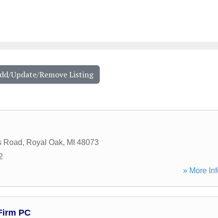
Add/Update/Remove Listing
s Road
,
Royal Oak
,
MI
48073
2
» More Inf
Firm PC