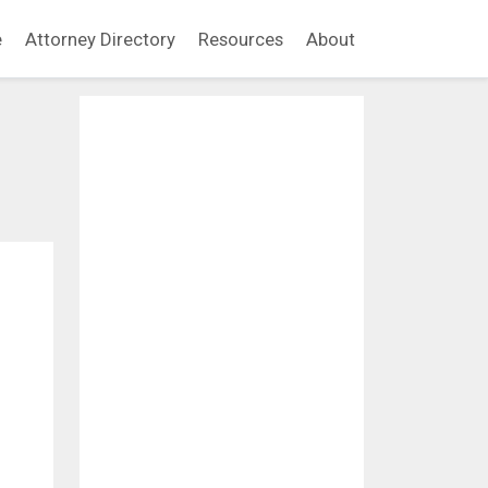
e
Attorney Directory
Resources
About