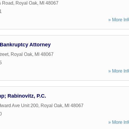
s Road
,
Royal Oak
,
MI
48067
1
» More Inf
 Bankruptcy Attorney
reet
,
Royal Oak
,
MI
48067
5
» More Inf
; Rabinovitz, P.C.
ward Ave Unit 200
,
Royal Oak
,
MI
48067
0
» More Inf