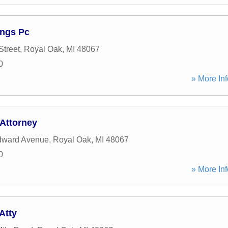
ings Pc
Street
,
Royal Oak
,
MI
48067
0
» More Inf
Attorney
ward Avenue
,
Royal Oak
,
MI
48067
0
» More Inf
Atty