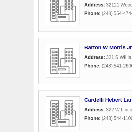
Address:
32121 Wood
Phone:
(248) 554-474
Barton W Morris Jr
Address:
321 S Willia
Phone:
(248) 541-260
Cardelli Hebert La
Address:
322 W Linco
Phone:
(248) 544-110