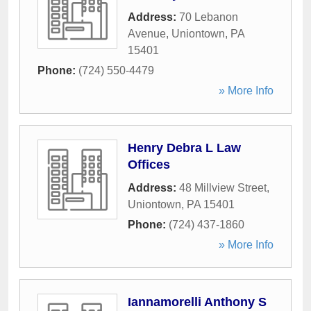
Address:
70 Lebanon
Avenue
,
Uniontown
,
PA
15401
Phone:
(724) 550-4479
» More Info
Henry Debra L Law
Offices
Address:
48 Millview Street
,
Uniontown
,
PA
15401
Phone:
(724) 437-1860
» More Info
Iannamorelli Anthony S