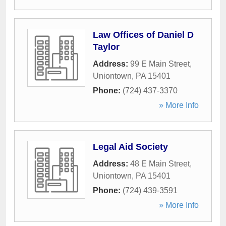
Law Offices of Daniel D
Taylor
Address:
99 E Main Street
,
Uniontown
,
PA
15401
Phone:
(724) 437-3370
» More Info
Legal Aid Society
Address:
48 E Main Street
,
Uniontown
,
PA
15401
Phone:
(724) 439-3591
» More Info