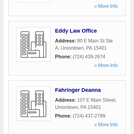
» More Info
Eddy Law Office
Address:
80 E Main St Ste
A
,
Uniontown
,
PA
15401
Phone:
(724) 439-2674
» More Info
Fahringer Deanna
Address:
107 E Main Street
,
Uniontown
,
PA
15401
Phone:
(724) 437-2799
» More Info