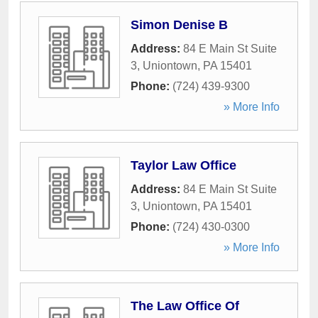
Simon Denise B
Address:
84 E Main St Suite
3
,
Uniontown
,
PA
15401
Phone:
(724) 439-9300
» More Info
Taylor Law Office
Address:
84 E Main St Suite
3
,
Uniontown
,
PA
15401
Phone:
(724) 430-0300
» More Info
The Law Office Of