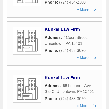
Phone:
(724) 434-2300
» More Info
Kunkel Law Firm
Address:
7 Court Street
,
Uniontown
,
PA
15401
Phone:
(724) 438-3020
» More Info
Kunkel Law Firm
Address:
66 Lebanon Ave
Ste C
,
Uniontown
,
PA
15401
Phone:
(724) 438-3020
» More Info