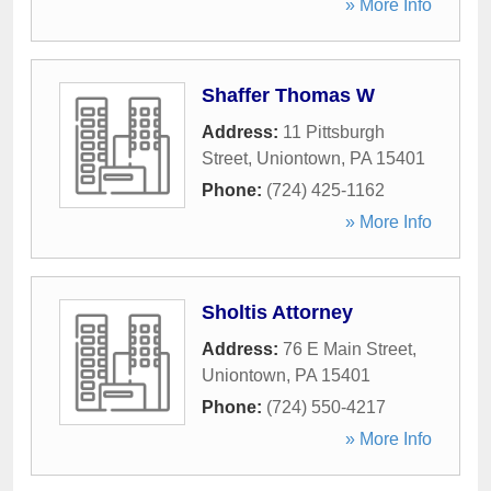
» More Info
Shaffer Thomas W
Address:
11 Pittsburgh
Street
,
Uniontown
,
PA
15401
Phone:
(724) 425-1162
» More Info
Sholtis Attorney
Address:
76 E Main Street
,
Uniontown
,
PA
15401
Phone:
(724) 550-4217
» More Info