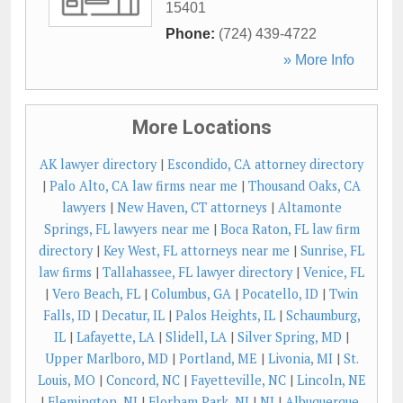
15401
Phone:
(724) 439-4722
» More Info
More Locations
AK lawyer directory
|
Escondido, CA attorney directory
|
Palo Alto, CA law firms near me
|
Thousand Oaks, CA
lawyers
|
New Haven, CT attorneys
|
Altamonte
Springs, FL lawyers near me
|
Boca Raton, FL law firm
directory
|
Key West, FL attorneys near me
|
Sunrise, FL
law firms
|
Tallahassee, FL lawyer directory
|
Venice, FL
|
Vero Beach, FL
|
Columbus, GA
|
Pocatello, ID
|
Twin
Falls, ID
|
Decatur, IL
|
Palos Heights, IL
|
Schaumburg,
IL
|
Lafayette, LA
|
Slidell, LA
|
Silver Spring, MD
|
Upper Marlboro, MD
|
Portland, ME
|
Livonia, MI
|
St.
Louis, MO
|
Concord, NC
|
Fayetteville, NC
|
Lincoln, NE
|
Flemington, NJ
|
Florham Park, NJ
|
NJ
|
Albuquerque,