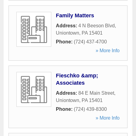
Family Matters
Address:
4 N Beeson Blvd
,
Uniontown
,
PA
15401
Phone:
(724) 437-4700
» More Info
Fieschko &amp;
Associates
Address:
84 E Main Street
,
Uniontown
,
PA
15401
Phone:
(724) 439-8300
» More Info