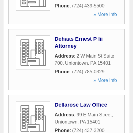
Phone:
(724) 439-5500
» More Info
Dehaas Ernest P Iii
Attorney
Address:
2 W Main St Suite
700
,
Uniontown
,
PA
15401
Phone:
(724) 785-0329
» More Info
Dellarose Law Office
Address:
99 E Main Street
,
Uniontown
,
PA
15401
Phone:
(724) 437-3200