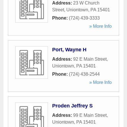
Address:
23 W Church
Street
,
Uniontown
,
PA
15401
Phone:
(724) 439-3333
» More Info
Port, Wayne H
Address:
92 E Main Street
,
Uniontown
,
PA
15401
Phone:
(724) 438-2544
» More Info
Proden Jeffrey S
Address:
99 E Main Street
,
Uniontown
,
PA
15401