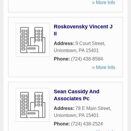
» More Info
Roskovensky Vincent J
II
Address:
9 Court Street
,
Uniontown
,
PA
15401
Phone:
(724) 438-8584
» More Info
Sean Cassidy And
Associates Pc
Address:
78 E Main Street
,
Uniontown
,
PA
15401
Phone:
(724) 438-2524