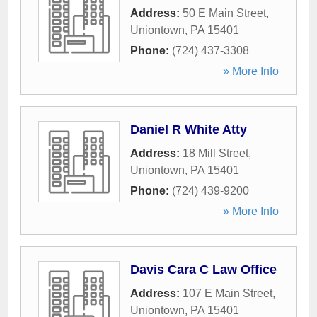
Address:
50 E Main Street
,
Uniontown
,
PA
15401
Phone:
(724) 437-3308
» More Info
Daniel R White Atty
Address:
18 Mill Street
,
Uniontown
,
PA
15401
Phone:
(724) 439-9200
» More Info
Davis Cara C Law Office
Address:
107 E Main Street
,
Uniontown
,
PA
15401