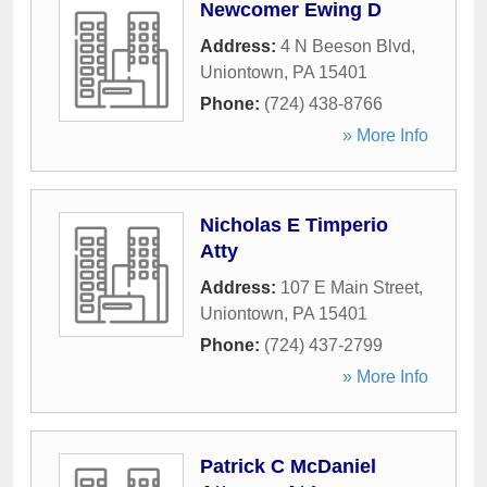
Newcomer Ewing D
Address:
4 N Beeson Blvd
,
Uniontown
,
PA
15401
Phone:
(724) 438-8766
» More Info
Nicholas E Timperio
Atty
Address:
107 E Main Street
,
Uniontown
,
PA
15401
Phone:
(724) 437-2799
» More Info
Patrick C McDaniel