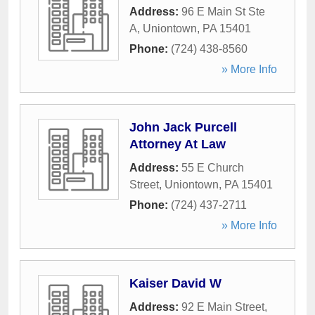
Address:
96 E Main St Ste
A
,
Uniontown
,
PA
15401
Phone:
(724) 438-8560
» More Info
John Jack Purcell
Attorney At Law
Address:
55 E Church
Street
,
Uniontown
,
PA
15401
Phone:
(724) 437-2711
» More Info
Kaiser David W
Address:
92 E Main Street
,