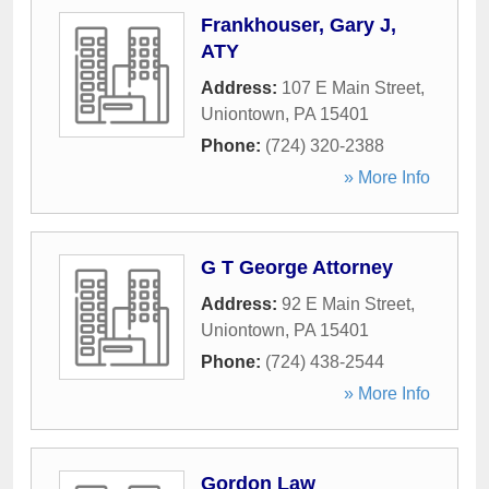
Frankhouser, Gary J,
ATY
Address:
107 E Main Street
,
Uniontown
,
PA
15401
Phone:
(724) 320-2388
» More Info
G T George Attorney
Address:
92 E Main Street
,
Uniontown
,
PA
15401
Phone:
(724) 438-2544
» More Info
Gordon Law