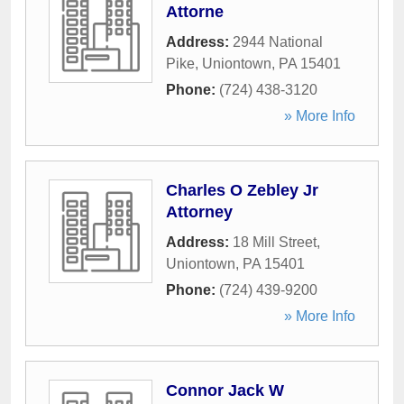
Attorne
Address:
2944 National
Pike
,
Uniontown
,
PA
15401
Phone:
(724) 438-3120
» More Info
Charles O Zebley Jr
Attorney
Address:
18 Mill Street
,
Uniontown
,
PA
15401
Phone:
(724) 439-9200
» More Info
Connor Jack W