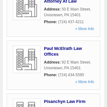
Attorney At Law
Address:
50 E Main Street
,
Uniontown
,
PA
15401
Phone:
(724) 437-4211
» More Info
Paul McElrath Law
Offices
Address:
92 E Main Street
,
Uniontown
,
PA
15401
Phone:
(724) 434-5595
» More Info
Pisanchyn Law Firm