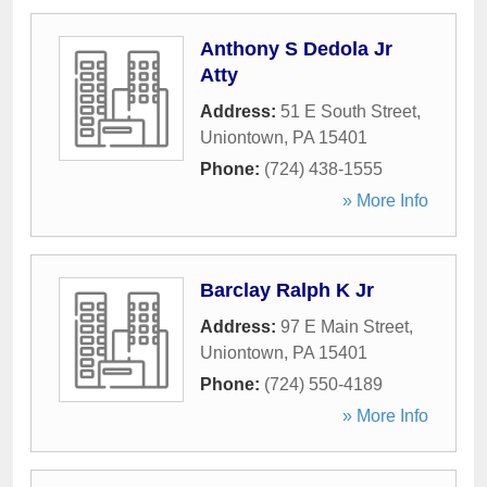
Anthony S Dedola Jr
Atty
Address:
51 E South Street
,
Uniontown
,
PA
15401
Phone:
(724) 438-1555
» More Info
Barclay Ralph K Jr
Address:
97 E Main Street
,
Uniontown
,
PA
15401
Phone:
(724) 550-4189
» More Info