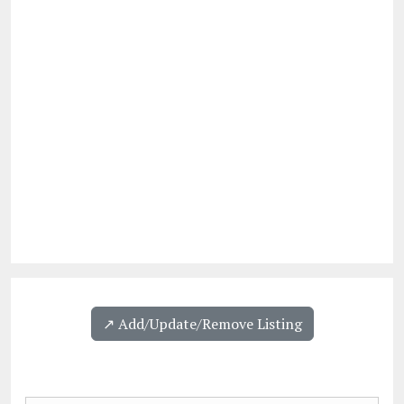
↗️ Add/Update/Remove Listing