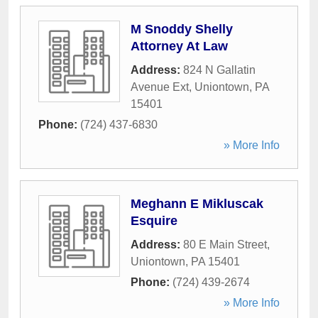
M Snoddy Shelly
Attorney At Law
Address:
824 N Gallatin
Avenue Ext
,
Uniontown
,
PA
15401
Phone:
(724) 437-6830
» More Info
Meghann E Mikluscak
Esquire
Address:
80 E Main Street
,
Uniontown
,
PA
15401
Phone:
(724) 439-2674
» More Info