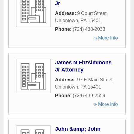
Jr
Address:
9 Court Street
,
Uniontown
,
PA
15401
Phone:
(724) 438-2033
» More Info
James N Fitzsimmons
Jr Attorney
Address:
97 E Main Street
,
Uniontown
,
PA
15401
Phone:
(724) 439-2559
» More Info
John &amp; John