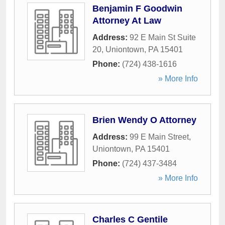
Benjamin F Goodwin
Attorney At Law
Address:
92 E Main St Suite
20
,
Uniontown
,
PA
15401
Phone:
(724) 438-1616
» More Info
Brien Wendy O Attorney
Address:
99 E Main Street
,
Uniontown
,
PA
15401
Phone:
(724) 437-3484
» More Info
Charles C Gentile