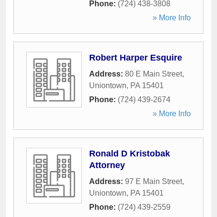
Phone:
(724) 438-3808
» More Info
Robert Harper Esquire
Address:
80 E Main Street
,
Uniontown
,
PA
15401
Phone:
(724) 439-2674
» More Info
Ronald D Kristobak
Attorney
Address:
97 E Main Street
,
Uniontown
,
PA
15401
Phone:
(724) 439-2559