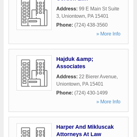
Address:
99 E Main St Suite
3
,
Uniontown
,
PA
15401
Phone:
(724) 438-3560
» More Info
Hajduk &amp;
Associates
Address:
22 Bierer Avenue
,
Uniontown
,
PA
15401
Phone:
(724) 430-1499
» More Info
Harper And Mikluscak
Attorneys At Law