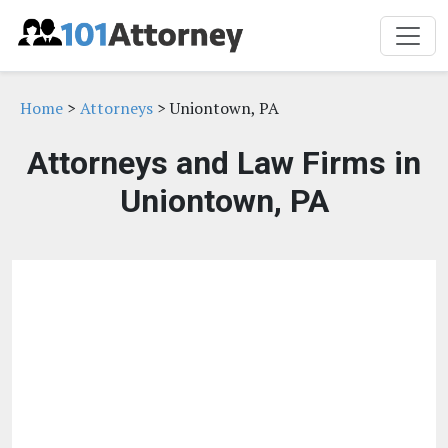
Home
>
Attorneys
> Uniontown, PA
Attorneys and Law Firms in
Uniontown, PA