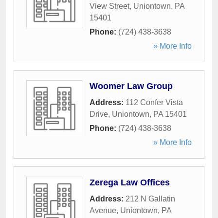
View Street
,
Uniontown
,
PA
15401
Phone:
(724) 438-3638
» More Info
Woomer Law Group
Address:
112 Confer Vista
Drive
,
Uniontown
,
PA
15401
Phone:
(724) 438-3638
» More Info
Zerega Law Offices
Address:
212 N Gallatin
Avenue
,
Uniontown
,
PA