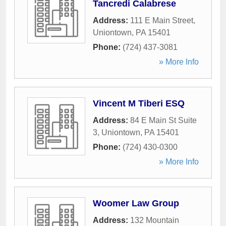
Tancredi Calabrese
Address:
111 E Main Street
,
Uniontown
,
PA
15401
Phone:
(724) 437-3081
» More Info
Vincent M Tiberi ESQ
Address:
84 E Main St Suite
3
,
Uniontown
,
PA
15401
Phone:
(724) 430-0300
» More Info
Woomer Law Group
Address:
132 Mountain