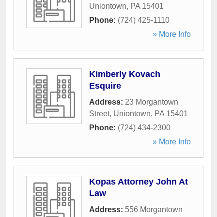
Uniontown
,
PA
15401
Phone:
(724) 425-1110
» More Info
Kimberly Kovach
Esquire
Address:
23 Morgantown
Street
,
Uniontown
,
PA
15401
Phone:
(724) 434-2300
» More Info
Kopas Attorney John At
Law
Address:
556 Morgantown