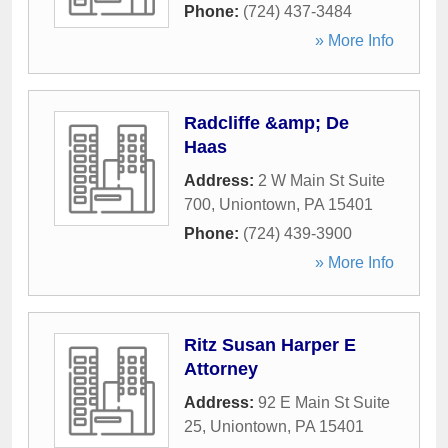
Phone:
(724) 437-3484
» More Info
Radcliffe &amp; De
Haas
Address:
2 W Main St Suite
700
,
Uniontown
,
PA
15401
Phone:
(724) 439-3900
» More Info
Ritz Susan Harper E
Attorney
Address:
92 E Main St Suite
25
,
Uniontown
,
PA
15401