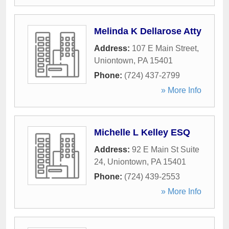
Melinda K Dellarose Atty
Address:
107 E Main Street
,
Uniontown
,
PA
15401
Phone:
(724) 437-2799
» More Info
Michelle L Kelley ESQ
Address:
92 E Main St Suite
24
,
Uniontown
,
PA
15401
Phone:
(724) 439-2553
» More Info