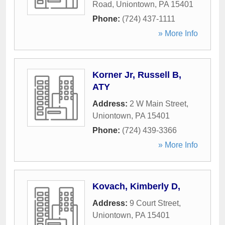
Road
,
Uniontown
,
PA
15401
Phone:
(724) 437-1111
» More Info
Korner Jr, Russell B,
ATY
Address:
2 W Main Street
,
Uniontown
,
PA
15401
Phone:
(724) 439-3366
» More Info
Kovach, Kimberly D,
Address:
9 Court Street
,
Uniontown
,
PA
15401