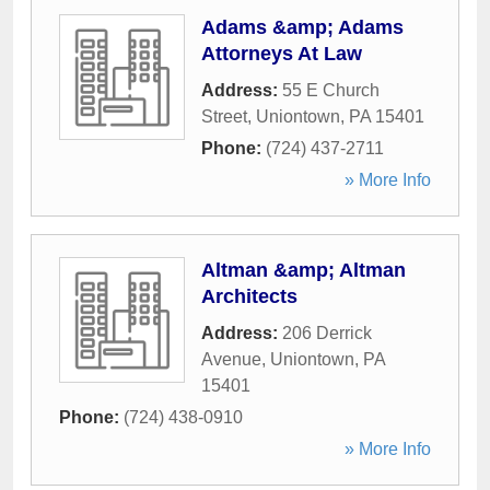
Adams &amp; Adams
Attorneys At Law
Address:
55 E Church
Street
,
Uniontown
,
PA
15401
Phone:
(724) 437-2711
» More Info
Altman &amp; Altman
Architects
Address:
206 Derrick
Avenue
,
Uniontown
,
PA
15401
Phone:
(724) 438-0910
» More Info