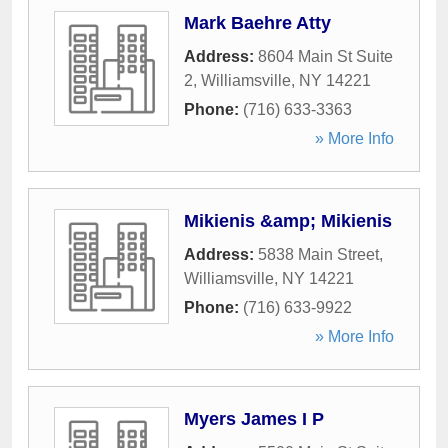
Mark Baehre Atty
Address:
8604 Main St Suite
2
,
Williamsville
,
NY
14221
Phone:
(716) 633-3363
» More Info
Mikienis &amp; Mikienis
Address:
5838 Main Street
,
Williamsville
,
NY
14221
Phone:
(716) 633-9922
» More Info
Myers James I P