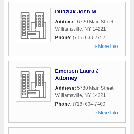
Dudziak John M
Address:
6720 Main Street
,
Williamsville
,
NY
14221
Phone:
(716) 633-2752
» More Info
Emerson Laura J
Attorney
Address:
5780 Main Street
,
Williamsville
,
NY
14221
Phone:
(716) 634-7400
» More Info