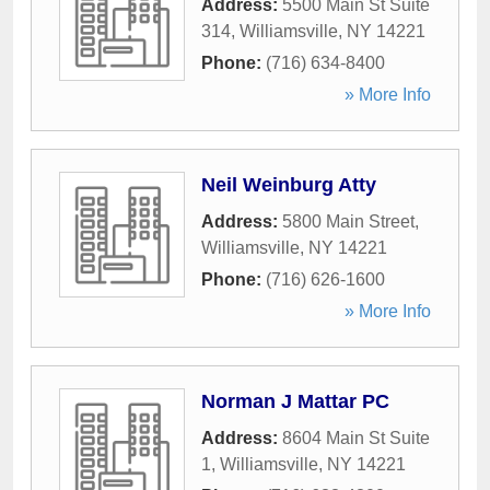
Address:
5500 Main St Suite
314
,
Williamsville
,
NY
14221
Phone:
(716) 634-8400
» More Info
Neil Weinburg Atty
Address:
5800 Main Street
,
Williamsville
,
NY
14221
Phone:
(716) 626-1600
» More Info
Norman J Mattar PC
Address:
8604 Main St Suite
1
,
Williamsville
,
NY
14221