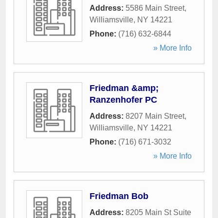
Address:
5586 Main Street
,
Williamsville
,
NY
14221
Phone:
(716) 632-6844
» More Info
Friedman &amp;
Ranzenhofer PC
Address:
8207 Main Street
,
Williamsville
,
NY
14221
Phone:
(716) 671-3032
» More Info
Friedman Bob
Address:
8205 Main St Suite