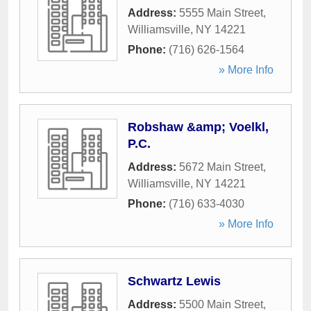
Address:
5555 Main Street
,
Williamsville
,
NY
14221
Phone:
(716) 626-1564
» More Info
Robshaw &amp; Voelkl,
P.C.
Address:
5672 Main Street
,
Williamsville
,
NY
14221
Phone:
(716) 633-4030
» More Info
Schwartz Lewis
Address:
5500 Main Street
,