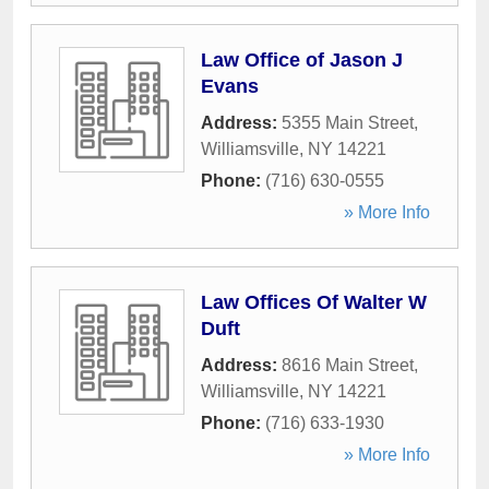
Law Office of Jason J
Evans
Address:
5355 Main Street
,
Williamsville
,
NY
14221
Phone:
(716) 630-0555
» More Info
Law Offices Of Walter W
Duft
Address:
8616 Main Street
,
Williamsville
,
NY
14221
Phone:
(716) 633-1930
» More Info