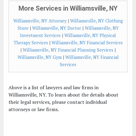
More Services in Williamsville, NY
Williamsville, NY Attorney
|
Williamsville, NY Clothing
Store
|
Williamsville, NY Doctor
|
Williamsville, NY
Investment Services
|
Williamsville, NY Physical
Therapy Services
|
Williamsville, NY Financial Services
|
Williamsville, NY Financial Planning Services
|
Williamsville, NY Gym
|
Williamsville, NY Financial
Services
Above is a list of lawyers and law firms in
Williamsville, NY. To learn about the details about
their legal services, please contact individual
attorneys or law firms.