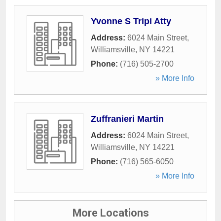
Yvonne S Tripi Atty
Address:
6024 Main Street
,
Williamsville
,
NY
14221
Phone:
(716) 505-2700
» More Info
Zuffranieri Martin
Address:
6024 Main Street
,
Williamsville
,
NY
14221
Phone:
(716) 565-6050
» More Info
More Locations