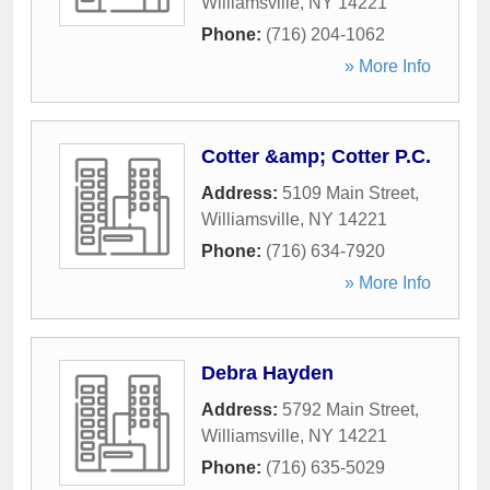
Williamsville
,
NY
14221
Phone:
(716) 204-1062
» More Info
Cotter &amp; Cotter P.C.
Address:
5109 Main Street
,
Williamsville
,
NY
14221
Phone:
(716) 634-7920
» More Info
Debra Hayden
Address:
5792 Main Street
,
Williamsville
,
NY
14221
Phone:
(716) 635-5029