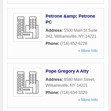
Petrone &amp; Petrone
PC
Address:
5500 Main St Suite
342
,
Williamsville
,
NY
14221
Phone:
(716) 852-6228
» More Info
Pope Gregory A Atty
Address:
6580 Main Street
,
Williamsville
,
NY
14221
Phone:
(716) 634-3320
» More Info