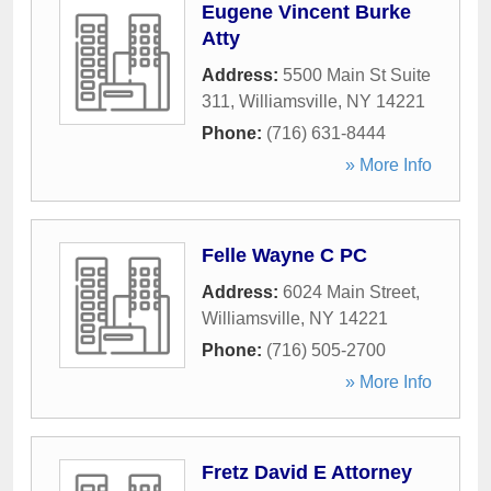
Eugene Vincent Burke
Atty
Address:
5500 Main St Suite
311
,
Williamsville
,
NY
14221
Phone:
(716) 631-8444
» More Info
Felle Wayne C PC
Address:
6024 Main Street
,
Williamsville
,
NY
14221
Phone:
(716) 505-2700
» More Info
Fretz David E Attorney