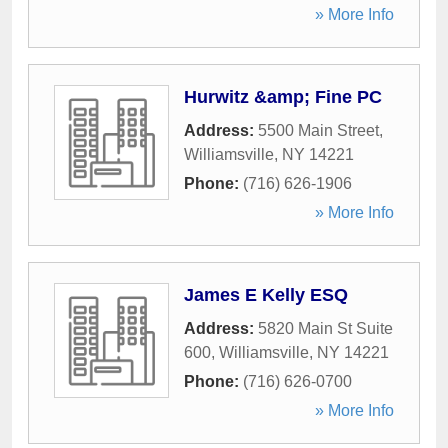
» More Info
Hurwitz &amp; Fine PC
Address:
5500 Main Street
,
Williamsville
,
NY
14221
Phone:
(716) 626-1906
» More Info
James E Kelly ESQ
Address:
5820 Main St Suite
600
,
Williamsville
,
NY
14221
Phone:
(716) 626-0700
» More Info