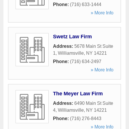
Phone:
(716) 633-1444
» More Info
Swetz Law Firm
Address:
5678 Main St Suite
1
,
Williamsville
,
NY
14221
Phone:
(716) 634-2497
» More Info
The Meyer Law Firm
Address:
6490 Main St Suite
4
,
Williamsville
,
NY
14221
Phone:
(716) 276-8443
» More Info