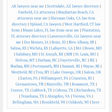
AK lawyers near me
|
Scottsdale, AZ lawyer directory
|
Fairfield, CA attorneys
|
Manhattan Beach, CA
attorneys near me
|
Sherman Oaks, CA law firm
directory
|
Upland, CA lawyers
|
West Hartford, CT law
firms
|
Miami Lakes, FL law firms near me
|
Plantation,
FL attorney directory
|
Lawrenceville, GA lawyers near
me
|
Des Moines, IA
|
Boise, ID
|
New Albany, IN
|
Salina, KS
|
Wichita, KS
|
Lafayette, LA
|
MA
|
Bowie, MD
|
Salisbury, MD
|
St. Joseph, MI
|
MN
|
St. Louis, MO
|
Helena, MT
|
Durham, NC
|
Fayetteville, NC
|
NE
|
Nashua, NH
|
Portsmouth, NH
|
Summit, NJ
|
Wayne, NJ
|
Westfield, NJ
|
Troy, NY
|
Lake Oswego, OR
|
Salem, OR
|
Easton, PA
|
Williamsport, PA
|
Cranston, RI
|
Germantown, TN
|
Maryville, TN
|
Beaumont, TX
|
Conroe, TX
|
Lubbock, TX
|
Odessa, TX
|
Richardson, TX
|
Texarkana, TX
|
Abingdon, VA
|
Vienna, VA
|
Bellingham, WA
|
Brookfield, WI
|
Oshkosh, WI
|
here