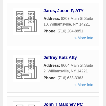
Jaros, Jason P, ATY
Address:
8207 Main St Suite
13
,
Williamsville
,
NY
14221
Phone:
(716) 204-8851
» More Info
Jeffrey Katz Atty
Address:
8604 Main St Suite
2
,
Williamsville
,
NY
14221
Phone:
(716) 633-3363
» More Info
John T Maloney PC