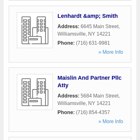
Lenhardt &amp; Smith
Address:
6645 Main Street
,
Williamsville
,
NY
14221
Phone:
(716) 631-9981
» More Info
Maislin And Partner Pllc
Atty
Address:
5684 Main Street
,
Williamsville
,
NY
14221
Phone:
(716) 854-4357
» More Info