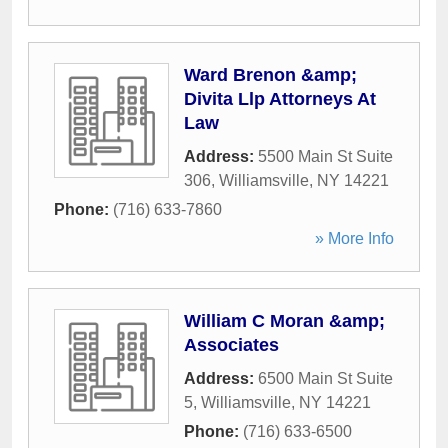
Ward Brenon &amp;
Divita Llp Attorneys At
Law
Address:
5500 Main St Suite
306
,
Williamsville
,
NY
14221
Phone:
(716) 633-7860
» More Info
William C Moran &amp;
Associates
Address:
6500 Main St Suite
5
,
Williamsville
,
NY
14221
Phone:
(716) 633-6500