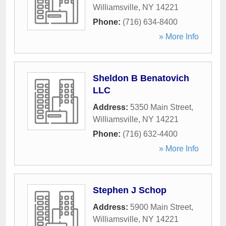
Williamsville
,
NY
14221
Phone:
(716) 634-8400
» More Info
Sheldon B Benatovich
LLC
Address:
5350 Main Street
,
Williamsville
,
NY
14221
Phone:
(716) 632-4400
» More Info
Stephen J Schop
Address:
5900 Main Street
,
Williamsville
,
NY
14221