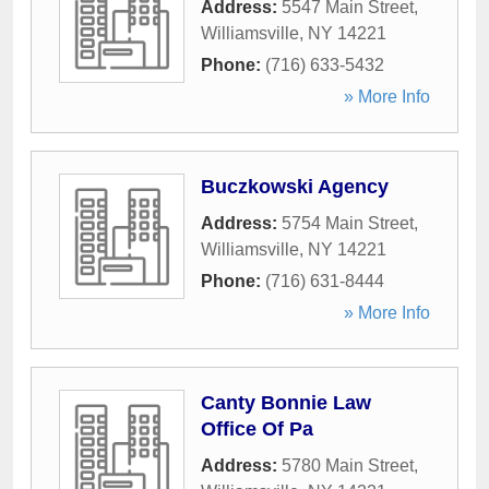
Address:
5547 Main Street
,
Williamsville
,
NY
14221
Phone:
(716) 633-5432
» More Info
Buczkowski Agency
Address:
5754 Main Street
,
Williamsville
,
NY
14221
Phone:
(716) 631-8444
» More Info
Canty Bonnie Law
Office Of Pa
Address:
5780 Main Street
,