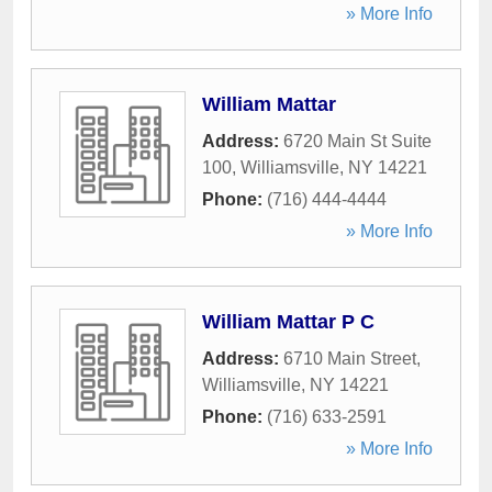
» More Info
William Mattar
Address:
6720 Main St Suite
100
,
Williamsville
,
NY
14221
Phone:
(716) 444-4444
» More Info
William Mattar P C
Address:
6710 Main Street
,
Williamsville
,
NY
14221
Phone:
(716) 633-2591
» More Info