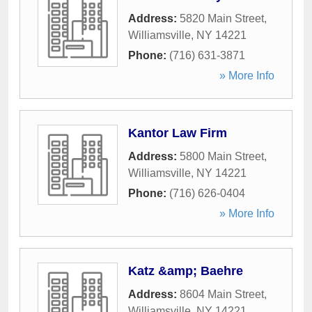
Address:
5820 Main Street
,
Williamsville
,
NY
14221
Phone:
(716) 631-3871
» More Info
Kantor Law Firm
Address:
5800 Main Street
,
Williamsville
,
NY
14221
Phone:
(716) 626-0404
» More Info
Katz &amp; Baehre
Address:
8604 Main Street
,
Williamsville
,
NY
14221