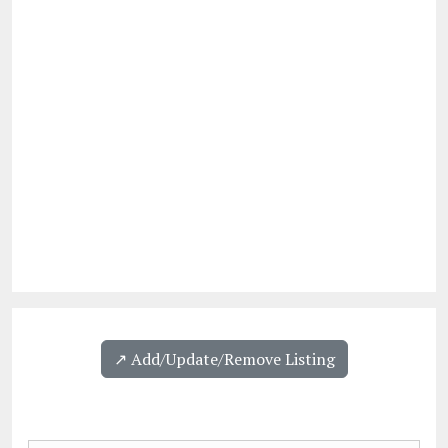
↗️ Add/Update/Remove Listing