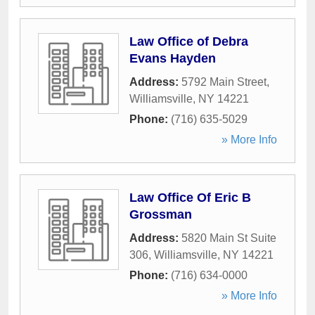
Law Office of Debra
Evans Hayden
Address:
5792 Main Street
,
Williamsville
,
NY
14221
Phone:
(716) 635-5029
» More Info
Law Office Of Eric B
Grossman
Address:
5820 Main St Suite
306
,
Williamsville
,
NY
14221
Phone:
(716) 634-0000
» More Info