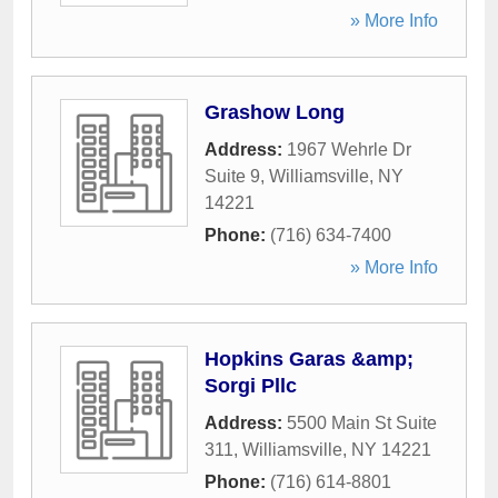
» More Info
Grashow Long
Address:
1967 Wehrle Dr
Suite 9
,
Williamsville
,
NY
14221
Phone:
(716) 634-7400
» More Info
Hopkins Garas &amp;
Sorgi Pllc
Address:
5500 Main St Suite
311
,
Williamsville
,
NY
14221
Phone:
(716) 614-8801