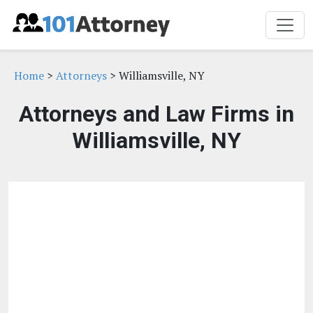
Home
>
Attorneys
> Williamsville, NY
Attorneys and Law Firms in
Williamsville, NY