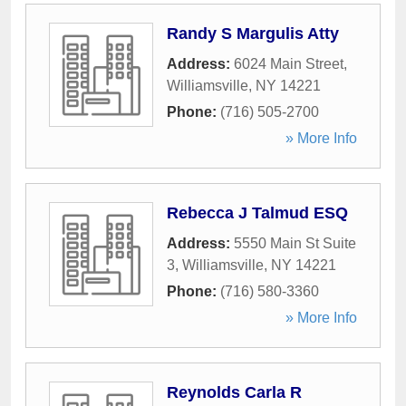
Randy S Margulis Atty
Address:
6024 Main Street
,
Williamsville
,
NY
14221
Phone:
(716) 505-2700
» More Info
Rebecca J Talmud ESQ
Address:
5550 Main St Suite
3
,
Williamsville
,
NY
14221
Phone:
(716) 580-3360
» More Info
Reynolds Carla R