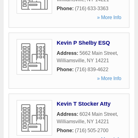
Phone:
(716) 633-3363
» More Info
Kevin P Shelby ESQ
Address:
5662 Main Street
,
Williamsville
,
NY
14221
Phone:
(716) 839-4622
» More Info
Kevin T Stocker Atty
Address:
6024 Main Street
,
Williamsville
,
NY
14221
Phone:
(716) 505-2700