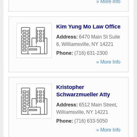
» More Info
Kim Yung Mo Law Office
Address:
6470 Main St Suite
6
,
Williamsville
,
NY
14221
Phone:
(716) 631-2300
» More Info
Kristopher
Schwarzmueller Atty
Address:
6512 Main Street
,
Williamsville
,
NY
14221
Phone:
(716) 633-5050
» More Info