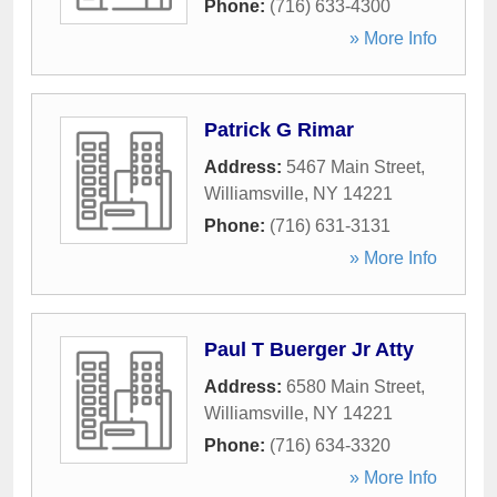
Phone:
(716) 633-4300
» More Info
Patrick G Rimar
Address:
5467 Main Street
,
Williamsville
,
NY
14221
Phone:
(716) 631-3131
» More Info
Paul T Buerger Jr Atty
Address:
6580 Main Street
,
Williamsville
,
NY
14221
Phone:
(716) 634-3320
» More Info