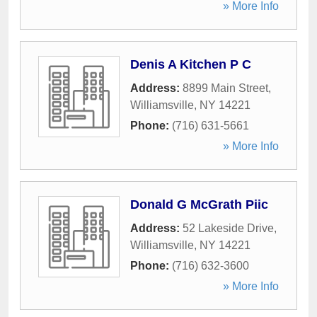
» More Info
Denis A Kitchen P C
Address:
8899 Main Street
,
Williamsville
,
NY
14221
Phone:
(716) 631-5661
» More Info
Donald G McGrath Piic
Address:
52 Lakeside Drive
,
Williamsville
,
NY
14221
Phone:
(716) 632-3600
» More Info