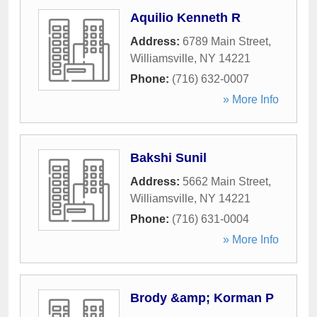
Aquilio Kenneth R
Address:
6789 Main Street
,
Williamsville
,
NY
14221
Phone:
(716) 632-0007
» More Info
Bakshi Sunil
Address:
5662 Main Street
,
Williamsville
,
NY
14221
Phone:
(716) 631-0004
» More Info
Brody &amp; Korman P