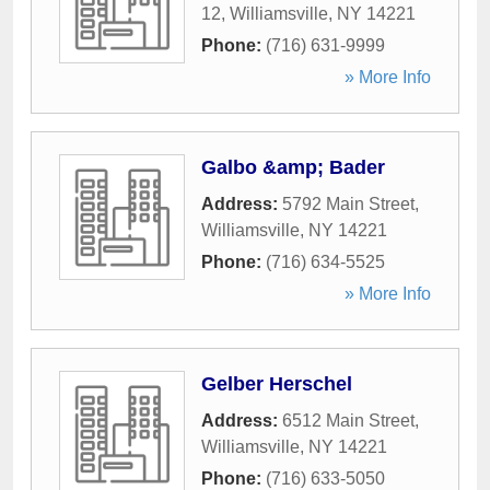
12
,
Williamsville
,
NY
14221
Phone:
(716) 631-9999
» More Info
Galbo &amp; Bader
Address:
5792 Main Street
,
Williamsville
,
NY
14221
Phone:
(716) 634-5525
» More Info
Gelber Herschel
Address:
6512 Main Street
,
Williamsville
,
NY
14221
Phone:
(716) 633-5050