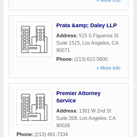
» More Info
Prata &amp; Daley LLP
Address:
515 S Figueroa St
Suite 1515
,
Los Angeles
,
CA
90071
Phone:
(213) 622-5600
» More Info
Premier Attorney
Service
Address:
1301 W 2nd St
Suite 208
,
Los Angeles
,
CA
90026
Phone:
(213) 481-7334