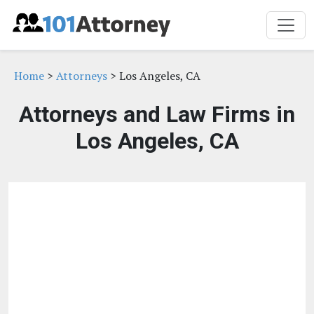
Home
>
Attorneys
> Los Angeles, CA
Attorneys and Law Firms in
Los Angeles, CA