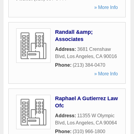
» More Info
Randall &amp;
Associates
Address:
3681 Crenshaw
Blvd
,
Los Angeles
,
CA
90016
Phone:
(213) 384-0470
» More Info
Raphael A Gutierrez Law
Ofc
Address:
11355 W Olympic
Blvd
,
Los Angeles
,
CA
90064
Phone:
(310) 966-1800