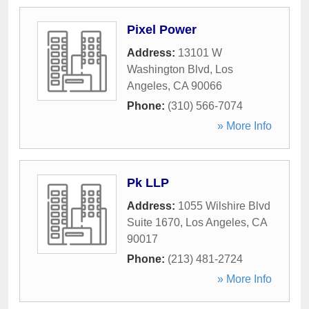
Pixel Power
Address:
13101 W
Washington Blvd
,
Los
Angeles
,
CA
90066
Phone:
(310) 566-7074
» More Info
Pk LLP
Address:
1055 Wilshire Blvd
Suite 1670
,
Los Angeles
,
CA
90017
Phone:
(213) 481-2724
» More Info