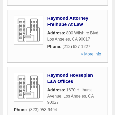
Raymond Attorney
Freihube At Law
Address:
800 Wilshire Blvd
,
Los Angeles
,
CA
90017
Phone:
(213) 627-1227
» More Info
Raymond Hovsepian
Law Offices
Address:
1670 Hillhurst
Avenue
,
Los Angeles
,
CA
90027
Phone:
(323) 953-9494