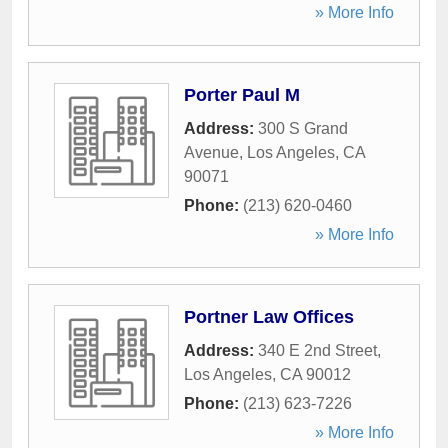
» More Info
Porter Paul M
Address:
300 S Grand
Avenue
,
Los Angeles
,
CA
90071
Phone:
(213) 620-0460
» More Info
Portner Law Offices
Address:
340 E 2nd Street
,
Los Angeles
,
CA
90012
Phone:
(213) 623-7226
» More Info