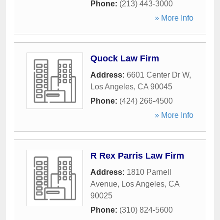
Phone:
(213) 443-3000
» More Info
Quock Law Firm
Address:
6601 Center Dr W
,
Los Angeles
,
CA
90045
Phone:
(424) 266-4500
» More Info
R Rex Parris Law Firm
Address:
1810 Parnell
Avenue
,
Los Angeles
,
CA
90025
Phone:
(310) 824-5600