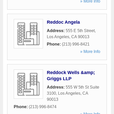
» More Info
Reddoc Angela
Address:
555 E 5th Street
,
Los Angeles
,
CA
90013
Phone:
(213) 996-8421
» More Info
Reddock Wells &amp;
Griggs LLP
Address:
555 W 5th St Suite
3100
,
Los Angeles
,
CA
90013
Phone:
(213) 996-8474