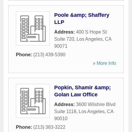
Poole &amp; Shaffery
LLP
Address:
400 S Hope St
Suite 720
,
Los Angeles
,
CA
90071
Phone:
(213) 439-5390
» More Info
Popkin, Shamir &amp;
Golan Law Office
Address:
3600 Wilshire Blvd
Suite 1118
,
Los Angeles
,
CA
90010
Phone:
(213) 383-3222