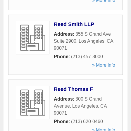
» More Info
Reed Smith LLP
Address:
355 S Grand Ave
Suite 2900
,
Los Angeles
,
CA
90071
Phone:
(213) 457-8000
» More Info
Reed Thomas F
Address:
300 S Grand
Avenue
,
Los Angeles
,
CA
90071
Phone:
(213) 620-0460
» More Info