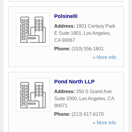
Polsinelli
Address:
1801 Century Park
E Suite 1801
,
Los Angeles
,
CA
90067
Phone:
(310) 556-1801
» More Info
Pond North LLP
Address:
350 S Grand Ave
Suite 3300
,
Los Angeles
,
CA
90071
Phone:
(213) 617-6170
» More Info