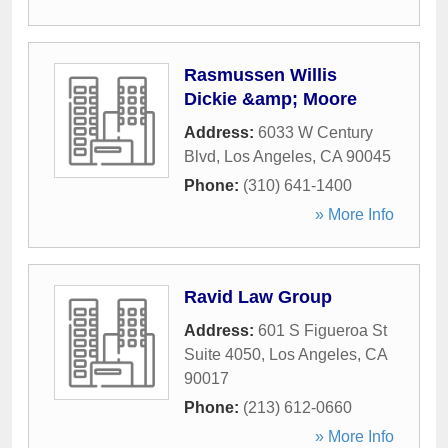
Rasmussen Willis
Dickie &amp; Moore
Address:
6033 W Century
Blvd
,
Los Angeles
,
CA
90045
Phone:
(310) 641-1400
» More Info
Ravid Law Group
Address:
601 S Figueroa St
Suite 4050
,
Los Angeles
,
CA
90017
Phone:
(213) 612-0660
» More Info