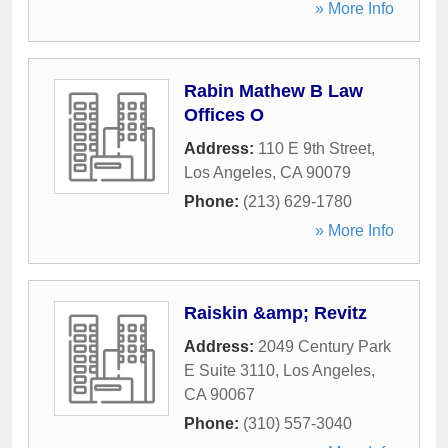
» More Info
Rabin Mathew B Law
Offices O
Address:
110 E 9th Street
,
Los Angeles
,
CA
90079
Phone:
(213) 629-1780
» More Info
Raiskin &amp; Revitz
Address:
2049 Century Park
E Suite 3110
,
Los Angeles
,
CA
90067
Phone:
(310) 557-3040