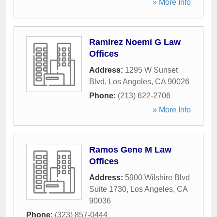
» More Info
Ramirez Noemi G Law
Offices
Address:
1295 W Sunset
Blvd
,
Los Angeles
,
CA
90026
Phone:
(213) 622-2706
» More Info
Ramos Gene M Law
Offices
Address:
5900 Wilshire Blvd
Suite 1730
,
Los Angeles
,
CA
90036
Phone:
(323) 857-0444