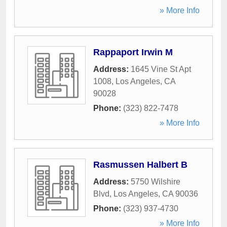
» More Info
Rappaport Irwin M
Address:
1645 Vine St Apt
1008
,
Los Angeles
,
CA
90028
Phone:
(323) 822-7478
» More Info
Rasmussen Halbert B
Address:
5750 Wilshire
Blvd
,
Los Angeles
,
CA
90036
Phone:
(323) 937-4730
» More Info