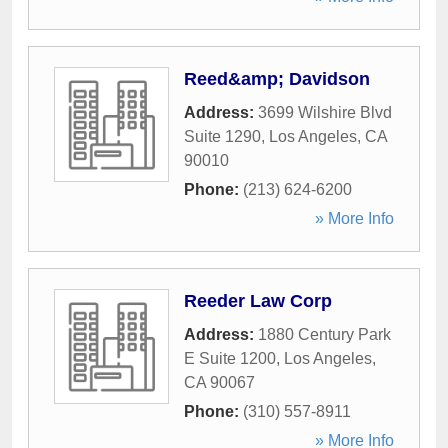
Reed&amp; Davidson
Address:
3699 Wilshire Blvd
Suite 1290
,
Los Angeles
,
CA
90010
Phone:
(213) 624-6200
» More Info
Reeder Law Corp
Address:
1880 Century Park
E Suite 1200
,
Los Angeles
,
CA
90067
Phone:
(310) 557-8911
» More Info