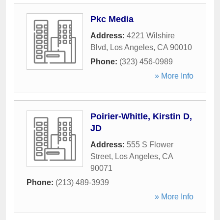
Pkc Media
Address:
4221 Wilshire
Blvd
,
Los Angeles
,
CA
90010
Phone:
(323) 456-0989
» More Info
Poirier-Whitle, Kirstin D,
JD
Address:
555 S Flower
Street
,
Los Angeles
,
CA
90071
Phone:
(213) 489-3939
» More Info