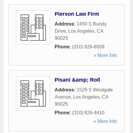
Pierson Law Firm
Address:
1450 S Bundy
Drive
,
Los Angeles
,
CA
90025
Phone:
(310) 826-8009
» More Info
Pisani &amp; Roll
Address:
1529 S Westgate
Avenue
,
Los Angeles
,
CA
90025
Phone:
(310) 826-4410
» More Info