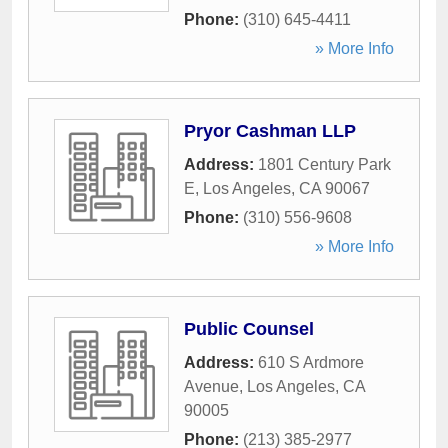
Phone:
(310) 645-4411
» More Info
Pryor Cashman LLP
Address:
1801 Century Park
E
,
Los Angeles
,
CA
90067
Phone:
(310) 556-9608
» More Info
Public Counsel
Address:
610 S Ardmore
Avenue
,
Los Angeles
,
CA
90005
Phone:
(213) 385-2977