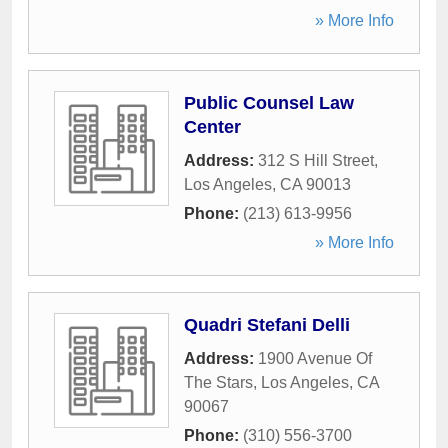
» More Info
Public Counsel Law
Center
Address:
312 S Hill Street
,
Los Angeles
,
CA
90013
Phone:
(213) 613-9956
» More Info
Quadri Stefani Delli
Address:
1900 Avenue Of
The Stars
,
Los Angeles
,
CA
90067
Phone:
(310) 556-3700