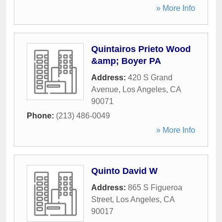
» More Info
Quintairos Prieto Wood
&amp; Boyer PA
Address:
420 S Grand
Avenue
,
Los Angeles
,
CA
90071
Phone:
(213) 486-0049
» More Info
Quinto David W
Address:
865 S Figueroa
Street
,
Los Angeles
,
CA
90017