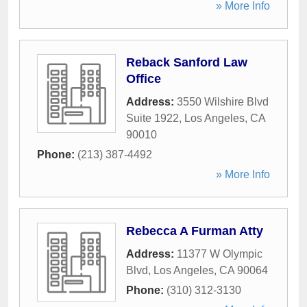
» More Info
Reback Sanford Law
Office
Address:
3550 Wilshire Blvd
Suite 1922
,
Los Angeles
,
CA
90010
Phone:
(213) 387-4492
» More Info
Rebecca A Furman Atty
Address:
11377 W Olympic
Blvd
,
Los Angeles
,
CA
90064
Phone:
(310) 312-3130