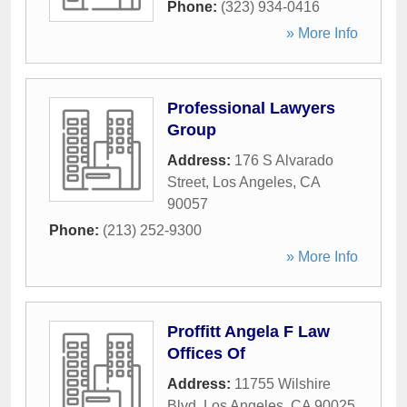
Phone:
(323) 934-0416
» More Info
Professional Lawyers
Group
Address:
176 S Alvarado
Street
,
Los Angeles
,
CA
90057
Phone:
(213) 252-9300
» More Info
Proffitt Angela F Law
Offices Of
Address:
11755 Wilshire
Blvd
,
Los Angeles
,
CA
90025