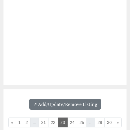
↗️ Add/Update/Remove Listing
«
1
2
...
21
22
23
24
25
...
29
30
»