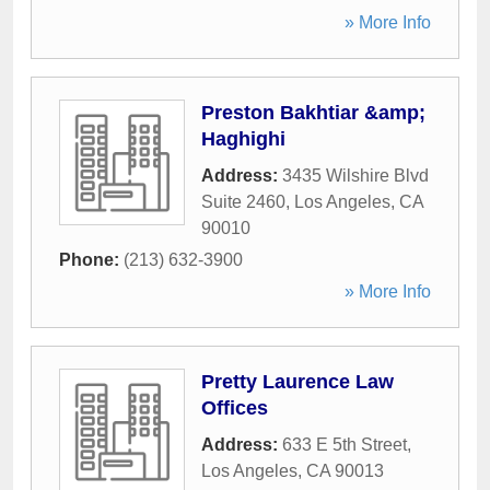
» More Info
Preston Bakhtiar &amp;
Haghighi
Address:
3435 Wilshire Blvd
Suite 2460
,
Los Angeles
,
CA
90010
Phone:
(213) 632-3900
» More Info
Pretty Laurence Law
Offices
Address:
633 E 5th Street
,
Los Angeles
,
CA
90013