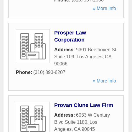
» More Info
Prosper Law
Corporation
Address:
5301 Beethoven St
Suite 109
,
Los Angeles
,
CA
90066
Phone:
(310) 893-6207
» More Info
Provan Clune Law Firm
Address:
6033 W Century
Blvd Suite 1180
,
Los
Angeles
,
CA
90045