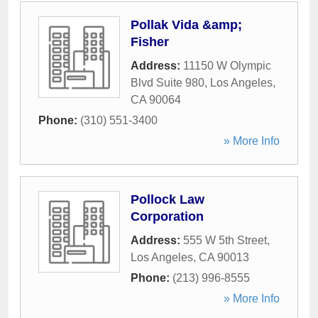
Pollak Vida &amp;
Fisher
Address:
11150 W Olympic
Blvd Suite 980
,
Los Angeles
,
CA
90064
Phone:
(310) 551-3400
» More Info
Pollock Law
Corporation
Address:
555 W 5th Street
,
Los Angeles
,
CA
90013
Phone:
(213) 996-8555
» More Info