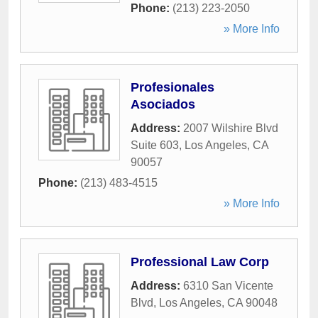
Phone:
(213) 223-2050
» More Info
Profesionales
Asociados
Address:
2007 Wilshire Blvd
Suite 603
,
Los Angeles
,
CA
90057
Phone:
(213) 483-4515
» More Info
Professional Law Corp
Address:
6310 San Vicente
Blvd
,
Los Angeles
,
CA
90048