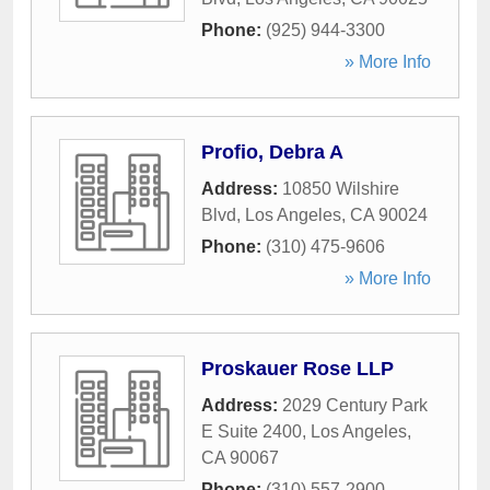
Phone:
(925) 944-3300
» More Info
Profio, Debra A
Address:
10850 Wilshire
Blvd
,
Los Angeles
,
CA
90024
Phone:
(310) 475-9606
» More Info
Proskauer Rose LLP
Address:
2029 Century Park
E Suite 2400
,
Los Angeles
,
CA
90067
Phone:
(310) 557-2900