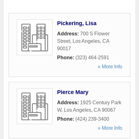
Pickering, Lisa
Address:
700 S Flower
Street
,
Los Angeles
,
CA
90017
Phone:
(323) 464-2591
» More Info
Pierce Mary
Address:
1925 Century Park
W
,
Los Angeles
,
CA
90067
Phone:
(424) 239-3400
» More Info