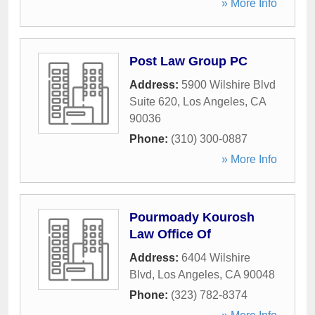
» More Info
Post Law Group PC
Address:
5900 Wilshire Blvd
Suite 620
,
Los Angeles
,
CA
90036
Phone:
(310) 300-0887
» More Info
Pourmoady Kourosh
Law Office Of
Address:
6404 Wilshire
Blvd
,
Los Angeles
,
CA
90048
Phone:
(323) 782-8374