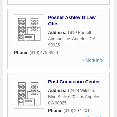
Posner Ashley D Law
Ofcs
Address:
1810 Parnell
Avenue
,
Los Angeles
,
CA
90025
Phone:
(310) 475-8520
» More Info
Post Conviction Center
Address:
12424 Wilshire
Blvd Suite 620
,
Los Angeles
,
CA
90025
Phone:
(310) 207-4014