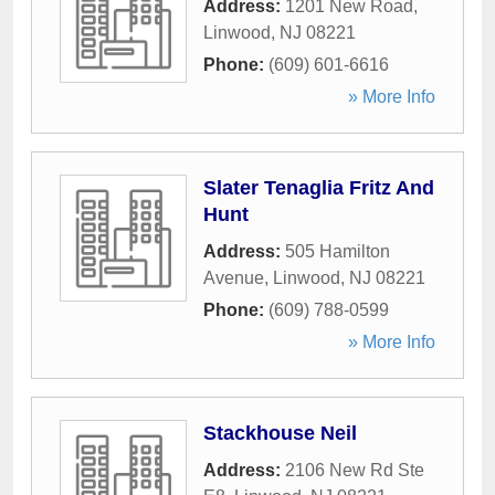
Address:
1201 New Road
,
Linwood
,
NJ
08221
Phone:
(609) 601-6616
» More Info
Slater Tenaglia Fritz And
Hunt
Address:
505 Hamilton
Avenue
,
Linwood
,
NJ
08221
Phone:
(609) 788-0599
» More Info
Stackhouse Neil
Address:
2106 New Rd Ste