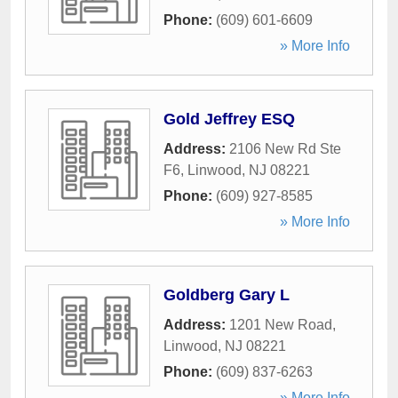
Phone:
(609) 601-6609
» More Info
Gold Jeffrey ESQ
Address:
2106 New Rd Ste
F6
,
Linwood
,
NJ
08221
Phone:
(609) 927-8585
» More Info
Goldberg Gary L
Address:
1201 New Road
,
Linwood
,
NJ
08221
Phone:
(609) 837-6263
» More Info