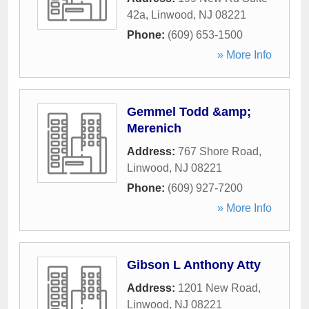
42a
,
Linwood
,
NJ
08221
Phone:
(609) 653-1500
» More Info
Gemmel Todd &amp;
Merenich
Address:
767 Shore Road
,
Linwood
,
NJ
08221
Phone:
(609) 927-7200
» More Info
Gibson L Anthony Atty
Address:
1201 New Road
,
Linwood
,
NJ
08221