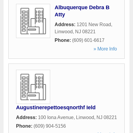
Albuquerque Debra B
Atty
Address:
1201 New Road
,
Linwood
,
NJ
08221
Phone:
(609) 601-6617
» More Info
Augustinerepettoesqnorthf Ield
Address:
100 Iona Avenue
,
Linwood
,
NJ
08221
Phone:
(609) 904-5156