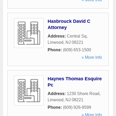
Hasbrouck David C
Attorney
Address:
Central Sq
,
Linwood
,
NJ
08221
Phone:
(609) 653-1500
» More Info
Haynes Thomas Esquire
Pc
Address:
1230 Shore Road
,
Linwood
,
NJ
08221
Phone:
(609) 926-9599
» More Info