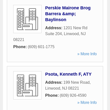
Perskie Mairone Brog
Barrera &amp;
Baylinson
Address:
1201 New Rd
Suite 204
,
Linwood
,
NJ
08221
Phone:
(609) 601-1775
» More Info
Psota, Kenneth F, ATY
Address:
199 New Road
,
Linwood
,
NJ
08221
Phone:
(609) 926-4590
» More Info