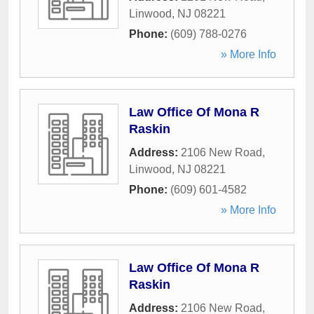
Linwood
,
NJ
08221
Phone:
(609) 788-0276
» More Info
Law Office Of Mona R
Raskin
Address:
2106 New Road
,
Linwood
,
NJ
08221
Phone:
(609) 601-4582
» More Info
Law Office Of Mona R
Raskin
Address:
2106 New Road
,