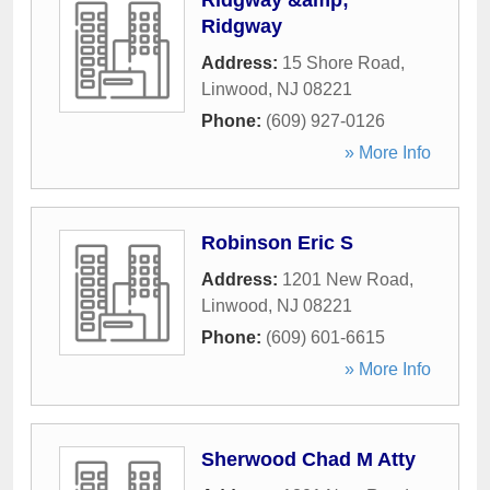
Ridgway &amp;
Ridgway
Address:
15 Shore Road
,
Linwood
,
NJ
08221
Phone:
(609) 927-0126
» More Info
Robinson Eric S
Address:
1201 New Road
,
Linwood
,
NJ
08221
Phone:
(609) 601-6615
» More Info
Sherwood Chad M Atty