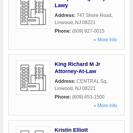
Lawy
Address:
747 Shore Road
,
Linwood
,
NJ
08221
Phone:
(609) 927-0015
» More Info
King Richard M Jr
Attorney-At-Law
Address:
CENTRAL Sq
,
Linwood
,
NJ
08221
Phone:
(609) 653-1500
» More Info
Kristin Elliott