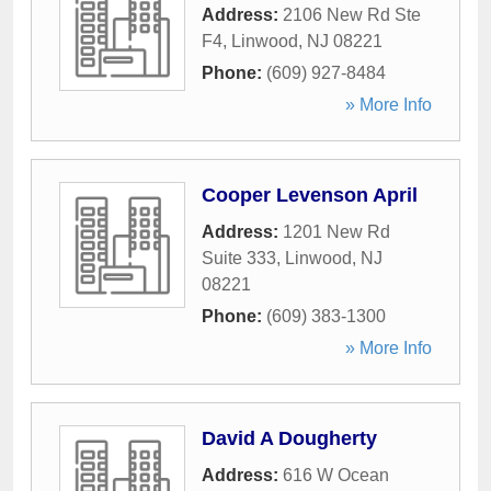
Address:
2106 New Rd Ste
F4
,
Linwood
,
NJ
08221
Phone:
(609) 927-8484
» More Info
Cooper Levenson April
Address:
1201 New Rd
Suite 333
,
Linwood
,
NJ
08221
Phone:
(609) 383-1300
» More Info
David A Dougherty
Address:
616 W Ocean