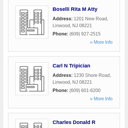
Boselli Rita M Atty
Address:
1201 New Road
,
Linwood
,
NJ
08221
Phone:
(609) 927-2515
» More Info
Carl N Tripician
Address:
1230 Shore Road
,
Linwood
,
NJ
08221
Phone:
(609) 601-6200
» More Info
Charles Donald R