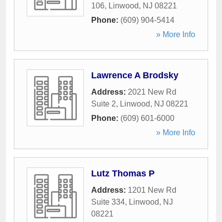
106
,
Linwood
,
NJ
08221
Phone:
(609) 904-5414
» More Info
Lawrence A Brodsky
Address:
2021 New Rd
Suite 2
,
Linwood
,
NJ
08221
Phone:
(609) 601-6000
» More Info
Lutz Thomas P
Address:
1201 New Rd
Suite 334
,
Linwood
,
NJ
08221