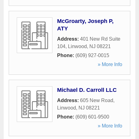
McGroarty, Joseph P,
ATY
Address:
401 New Rd Suite
104
,
Linwood
,
NJ
08221
Phone:
(609) 927-0015
» More Info
Michael D. Carroll LLC
Address:
605 New Road
,
Linwood
,
NJ
08221
Phone:
(609) 601-9500
» More Info