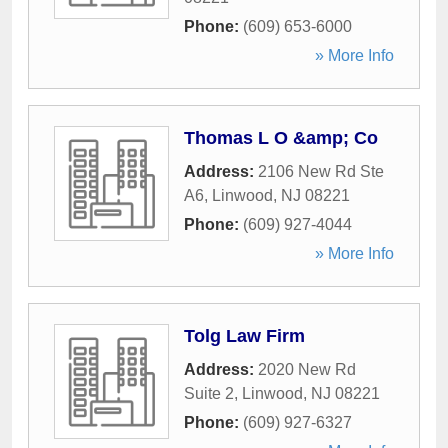
Phone:
(609) 653-6000
» More Info
Thomas L O &amp; Co
Address:
2106 New Rd Ste
A6
,
Linwood
,
NJ
08221
Phone:
(609) 927-4044
» More Info
Tolg Law Firm
Address:
2020 New Rd
Suite 2
,
Linwood
,
NJ
08221
Phone:
(609) 927-6327