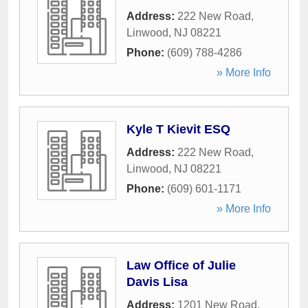
Address:
222 New Road
,
Linwood
,
NJ
08221
Phone:
(609) 788-4286
» More Info
Kyle T Kievit ESQ
Address:
222 New Road
,
Linwood
,
NJ
08221
Phone:
(609) 601-1171
» More Info
Law Office of Julie
Davis Lisa
Address:
1201 New Road
,