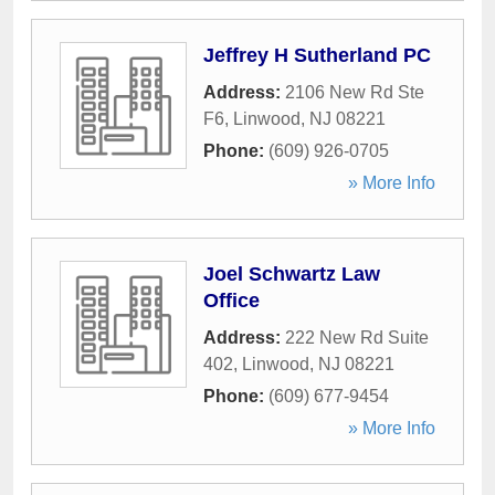
Jeffrey H Sutherland PC
Address:
2106 New Rd Ste
F6
,
Linwood
,
NJ
08221
Phone:
(609) 926-0705
» More Info
Joel Schwartz Law
Office
Address:
222 New Rd Suite
402
,
Linwood
,
NJ
08221
Phone:
(609) 677-9454
» More Info