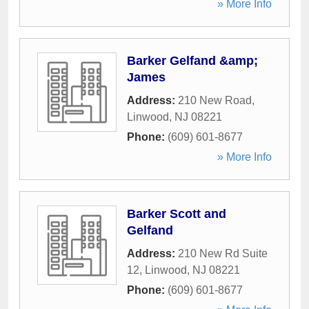
» More Info
Barker Gelfand &amp;
James
Address:
210 New Road
,
Linwood
,
NJ
08221
Phone:
(609) 601-8677
» More Info
Barker Scott and
Gelfand
Address:
210 New Rd Suite
12
,
Linwood
,
NJ
08221
Phone:
(609) 601-8677