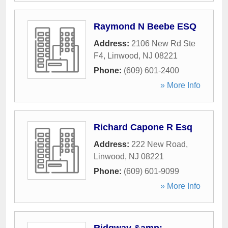
Raymond N Beebe ESQ
Address:
2106 New Rd Ste
F4
,
Linwood
,
NJ
08221
Phone:
(609) 601-2400
» More Info
Richard Capone R Esq
Address:
222 New Road
,
Linwood
,
NJ
08221
Phone:
(609) 601-9099
» More Info