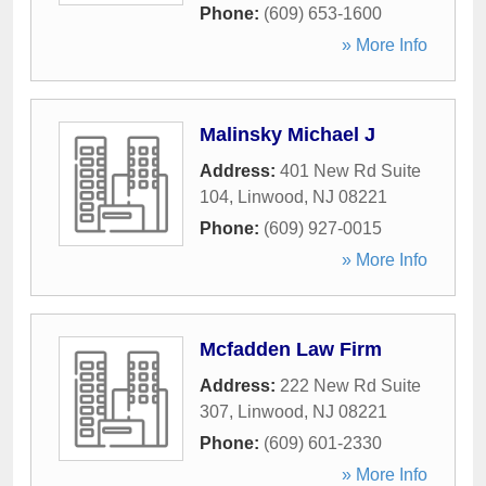
Phone:
(609) 653-1600
» More Info
Malinsky Michael J
Address:
401 New Rd Suite
104
,
Linwood
,
NJ
08221
Phone:
(609) 927-0015
» More Info
Mcfadden Law Firm
Address:
222 New Rd Suite
307
,
Linwood
,
NJ
08221
Phone:
(609) 601-2330
» More Info