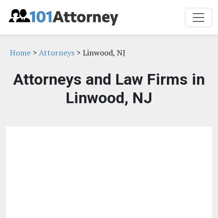
Home
>
Attorneys
> Linwood, NJ
Attorneys and Law Firms in
Linwood, NJ