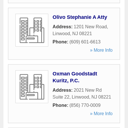
Olivo Stephanie A Atty
Address:
1201 New Road
,
Linwood
,
NJ
08221
Phone:
(609) 601-6613
» More Info
Oxman Goodstadt
Kuritz, P.C.
Address:
2021 New Rd
Suite 22
,
Linwood
,
NJ
08221
Phone:
(856) 770-0009
» More Info