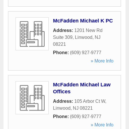
McFadden Michael K PC
Address:
1201 New Rd
Suite 309
,
Linwood
,
NJ
08221
Phone:
(609) 927-9777
» More Info
McFadden Michael Law
Offices
Address:
105 Arbor Ct W
,
Linwood
,
NJ
08221
Phone:
(609) 927-9777
» More Info