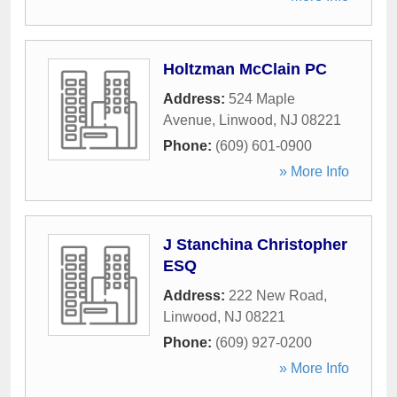
Holtzman McClain PC
Address:
524 Maple
Avenue
,
Linwood
,
NJ
08221
Phone:
(609) 601-0900
» More Info
J Stanchina Christopher
ESQ
Address:
222 New Road
,
Linwood
,
NJ
08221
Phone:
(609) 927-0200
» More Info