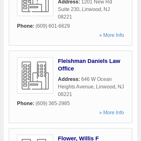
Address:
1201 New Rd
Suite 230
,
Linwood
,
NJ
08221
Phone:
(609) 601-6629
» More Info
Fleishman Daniels Law
Office
Address:
646 W Ocean
Heights Avenue
,
Linwood
,
NJ
08221
Phone:
(609) 365-2985
» More Info
Flower, Willis F