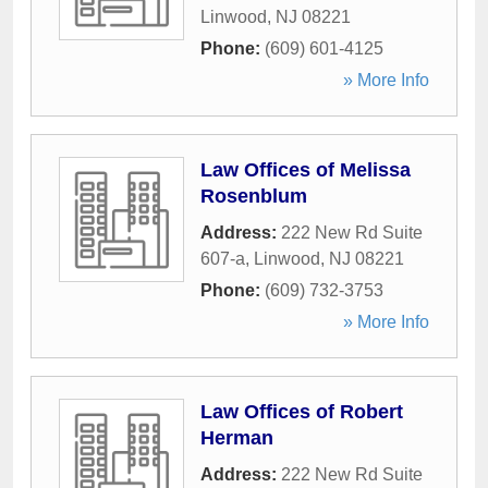
Linwood
,
NJ
08221
Phone:
(609) 601-4125
» More Info
Law Offices of Melissa
Rosenblum
Address:
222 New Rd Suite
607-a
,
Linwood
,
NJ
08221
Phone:
(609) 732-3753
» More Info
Law Offices of Robert
Herman
Address:
222 New Rd Suite