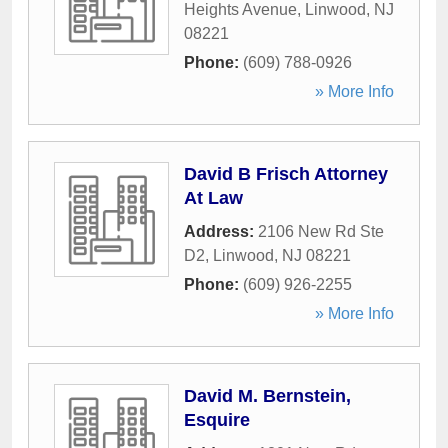
Heights Avenue
,
Linwood
,
NJ
08221
Phone:
(609) 788-0926
» More Info
David B Frisch Attorney
At Law
Address:
2106 New Rd Ste
D2
,
Linwood
,
NJ
08221
Phone:
(609) 926-2255
» More Info
David M. Bernstein,
Esquire