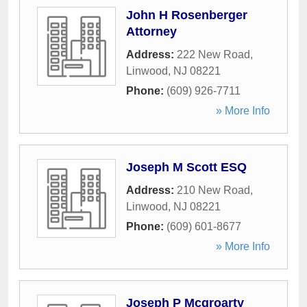
John H Rosenberger
Attorney
Address:
222 New Road
,
Linwood
,
NJ
08221
Phone:
(609) 926-7711
» More Info
Joseph M Scott ESQ
Address:
210 New Road
,
Linwood
,
NJ
08221
Phone:
(609) 601-8677
» More Info
Joseph P Mcgroarty