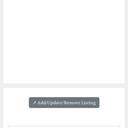
↗️ Add/Update/Remove Listing