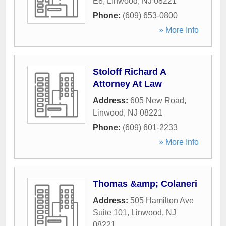
E8
,
Linwood
,
NJ
08221
Phone:
(609) 653-0800
» More Info
Stoloff Richard A
Attorney At Law
Address:
605 New Road
,
Linwood
,
NJ
08221
Phone:
(609) 601-2233
» More Info
Thomas &amp; Colaneri
Address:
505 Hamilton Ave
Suite 101
,
Linwood
,
NJ
08221