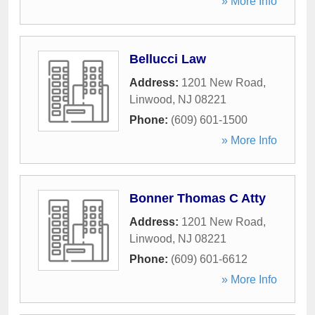
» More Info
Bellucci Law
Address:
1201 New Road
,
Linwood
,
NJ
08221
Phone:
(609) 601-1500
» More Info
Bonner Thomas C Atty
Address:
1201 New Road
,
Linwood
,
NJ
08221
Phone:
(609) 601-6612
» More Info