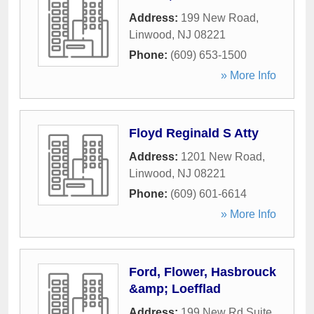
Address:
199 New Road
,
Linwood
,
NJ
08221
Phone:
(609) 653-1500
» More Info
Floyd Reginald S Atty
Address:
1201 New Road
,
Linwood
,
NJ
08221
Phone:
(609) 601-6614
» More Info
Ford, Flower, Hasbrouck
&amp; Loefflad
Address:
199 New Rd Suite