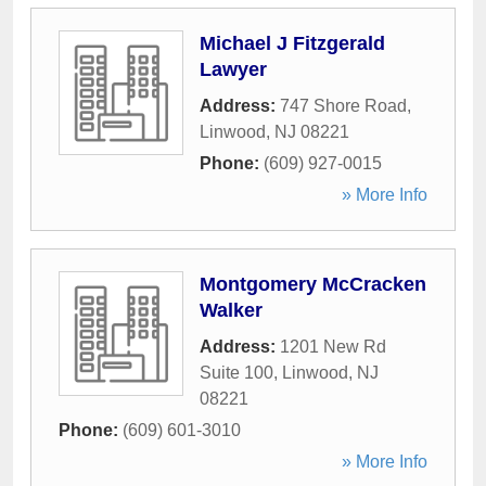
Michael J Fitzgerald
Lawyer
Address:
747 Shore Road
,
Linwood
,
NJ
08221
Phone:
(609) 927-0015
» More Info
Montgomery McCracken
Walker
Address:
1201 New Rd
Suite 100
,
Linwood
,
NJ
08221
Phone:
(609) 601-3010
» More Info